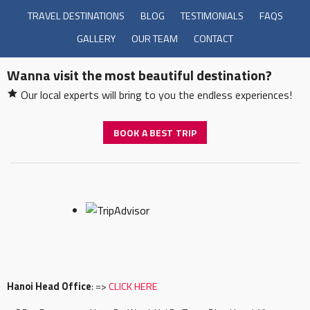
TRAVEL DESTINATIONS
BLOG
TESTIMONIALS
FAQS
GALLERY
OUR TEAM
CONTACT
Wanna visit the most beautiful destination?
Our local experts will bring to you the endless experiences!
BOOK A BEST TRIP
Hanoi Head Office
: =>
CLICK HERE