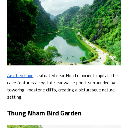
Am Tien Cave
is situated near Hoa Lu ancient capital. The
cave features a crystal-clear water pond, surrounded by
towering limestone cliffs, creating a picturesque natural
setting.
Thung Nham Bird Garden