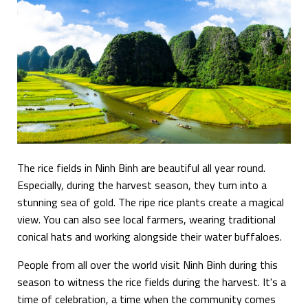
The rice fields in Ninh Binh are beautiful all year round.
Especially, during the harvest season, they turn into a
stunning sea of gold. The ripe rice plants create a magical
view. You can also see local farmers, wearing traditional
conical hats and working alongside their water buffaloes.
People from all over the world visit Ninh Binh during this
season to witness the rice fields during the harvest. It's a
time of celebration, a time when the community comes