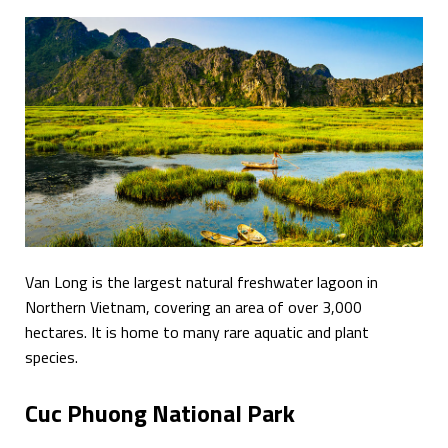
Van Long is the largest natural freshwater lagoon in
Northern Vietnam, covering an area of over 3,000
hectares. It is home to many rare aquatic and plant
species.
Cuc Phuong National Park