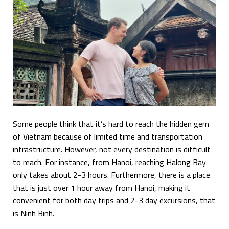
Some people think that it’s hard to reach the hidden gem
of Vietnam because of limited time and transportation
infrastructure. However, not every destination is difficult
to reach. For instance, from Hanoi, reaching Halong Bay
only takes about 2-3 hours. Furthermore, there is a place
that is just over 1 hour away from Hanoi, making it
convenient for both day trips and 2-3 day excursions, that
is Ninh Binh.