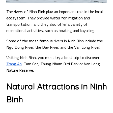
The rivers of Ninh Binh play an important role in the local
ecosystem. They provide water for irrigation and
transportation, and they also offer a variety of
recreational activities, such as boating and kayaking.
Some of the most famous rivers in Ninh Binh include the
Ngo Dong River, the Day River, and the Van Long River.
Visiting Ninh Binh, you must try a boat trip to discover
Trang An
, Tam Coc, Thung Nham Bird Park or Van Long
Nature Reserve.
Natural Attractions in Ninh
Binh