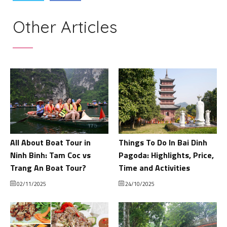
Other Articles
All About Boat Tour in
Things To Do In Bai Dinh
Ninh Binh: Tam Coc vs
Pagoda: Highlights, Price,
Trang An Boat Tour?
Time and Activities
02/11/2025
24/10/2025