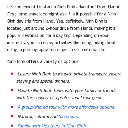
It’s convenient to start a Ninh Binh adventure from Hanoi.
First-time travellers might ask if is it possible for a Ninh
Binh day trip from Hanoi. Yes, definitely. Ninh Binh is
located just around 2-hour drive from Hanoi, making it a
popular destination for a day trip. Depending on your
interests, you can enjoy activities like hiking, biking, boat
riding, a photography trip or just a step into nature.
Ninh Binh offers a variety of options:
Luxury Ninh Binh tours with private transport, resort
staying and special dinners.
Private Ninh Binh tours with your family or friends
with the support of a professional tour guide.
A group/shared tour with more affordable options.
Natural, cultural and
food tours.
Family with kids tours in Ninh Binh