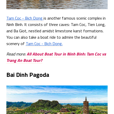
Tam Coc - Bich Dong
is another famous scenic complex in
Ninh Binh. It consists of three caves: Tam Coc, Tien Long,
and Ba Giot, nestled amidst limestone karst formations.
You can also take a boat ride to admire the beautiful
scenery of
Tam Coc - Bich Dong.
Read more:
All About Boat Tour in Ninh Binh: Tam Coc vs
Trang An Boat Tour?
Bai Dinh Pagoda