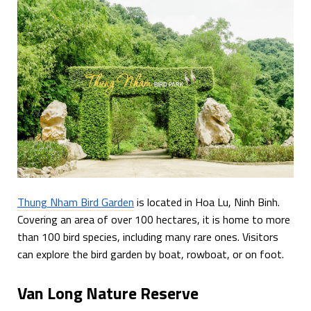
Thung Nham Bird Garden
is located in Hoa Lu, Ninh Binh.
Covering an area of over 100 hectares, it is home to more
than 100 bird species, including many rare ones. Visitors
can explore the bird garden by boat, rowboat, or on foot.
Van Long Nature Reserve