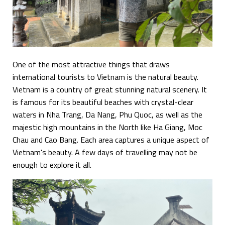
One of the most attractive things that draws
international tourists to Vietnam is the natural beauty.
Vietnam is a country of great stunning natural scenery. It
is famous for its beautiful beaches with crystal-clear
waters in Nha Trang, Da Nang, Phu Quoc, as well as the
majestic high mountains in the North like Ha Giang, Moc
Chau and Cao Bang. Each area captures a unique aspect of
Vietnam's beauty. A few days of travelling may not be
enough to explore it all.