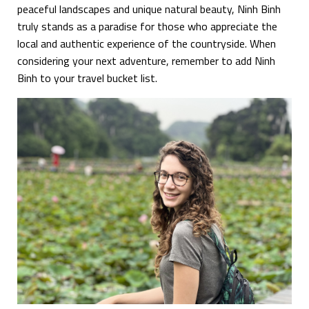
peaceful landscapes and unique natural beauty, Ninh Binh
truly stands as a paradise for those who appreciate the
local and authentic experience of the countryside. When
considering your next adventure, remember to add Ninh
Binh to your travel bucket list.