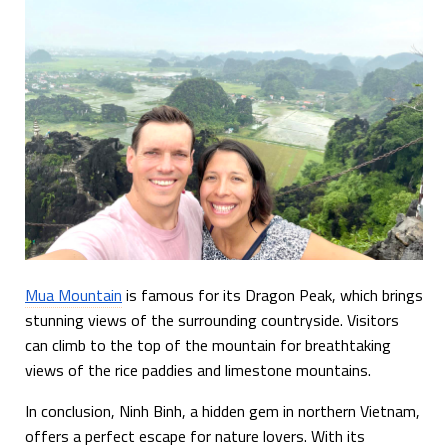
Mua Mountain
is famous for its Dragon Peak, which brings
stunning views of the surrounding countryside. Visitors
can climb to the top of the mountain for breathtaking
views of the rice paddies and limestone mountains.
In conclusion, Ninh Binh, a hidden gem in northern Vietnam,
offers a perfect escape for nature lovers. With its