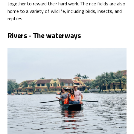
together to reward their hard work. The rice fields are also
home to a variety of wildlife, including birds, insects, and
reptiles.
Rivers - The waterways