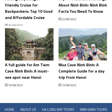
friendly Cruise for
About Ninh Binh: Ninh Binh
Backpackers: Top 10 Good
Facts You Need To Know
and Affordable Cruise
22/08/2023
26/08/2023
A full guide for Am Tiem
Mua Cave Ninh Binh: A
Cave Ninh Binh: A must-
Complete Guide for a day
see spot near Hanoi
trip from Hanoi
19/08/2023
13/08/2023
HOME
ABOUT US
HA LONG BAY TOURS
NINH BINH TOURS