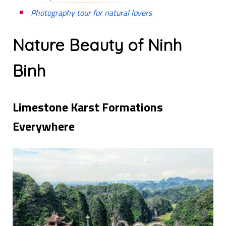
Photography tour for natural lovers
Nature Beauty of Ninh
Binh
Limestone Karst Formations
Everywhere