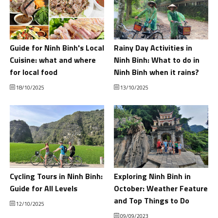
Guide for Ninh Binh's Local
Rainy Day Activities in
Cuisine: what and where
Ninh Binh: What to do in
for local food
Ninh Binh when it rains?
18/10/2025
13/10/2025
Cycling Tours in Ninh Binh:
Exploring Ninh Binh in
Guide for All Levels
October: Weather Feature
and Top Things to Do
12/10/2025
09/09/2023