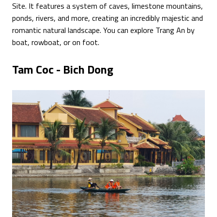
Site. It features a system of caves, limestone mountains,
ponds, rivers, and more, creating an incredibly majestic and
romantic natural landscape. You can explore Trang An by
boat, rowboat, or on foot.
Tam Coc - Bich Dong