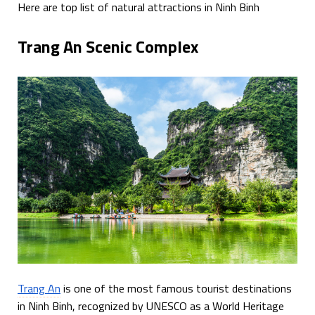
Here are top list of natural attractions in Ninh Binh
Trang An Scenic Complex
Trang An
is one of the most famous tourist destinations
in Ninh Binh, recognized by UNESCO as a World Heritage