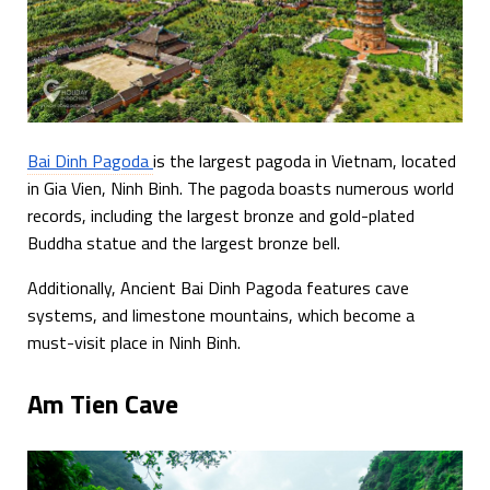
Bai Dinh Pagoda
is the largest pagoda in Vietnam, located
in Gia Vien, Ninh Binh. The pagoda boasts numerous world
records, including the largest bronze and gold-plated
Buddha statue and the largest bronze bell.
Additionally, Ancient Bai Dinh Pagoda features cave
systems, and limestone mountains, which become a
must-visit place in Ninh Binh.
Am Tien Cave