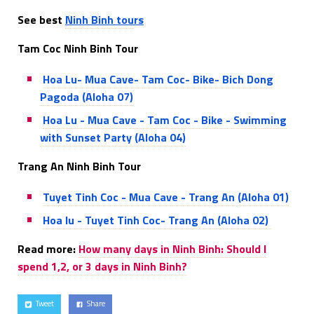
See best
Ninh Binh tou
rs
Tam Coc Ninh Binh Tour
Hoa Lu- Mua Cave- Tam Coc- Bike- Bich Dong
Pagoda (Aloha 07)
Hoa Lu - Mua Cave - Tam Coc - Bike - Swimming
with Sunset Party (Aloha 04)
Trang An Ninh Binh Tour
Tuyet Tinh Coc - Mua Cave - Trang An (Aloha 01)
Hoa lu - Tuyet Tinh Coc- Trang An (Aloha 02)
Read more:
How many days in Ninh Binh: Should I
spend 1,2, or 3 days in Ninh Binh?
Tweet
Share