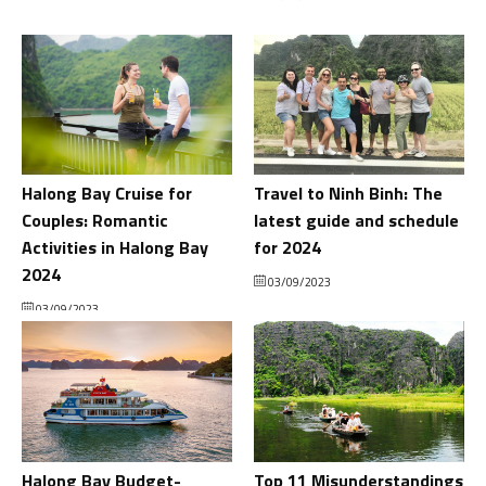
Halong Bay Cruise for
Travel to Ninh Binh: The
Couples: Romantic
latest guide and schedule
Activities in Halong Bay
for 2024
2024
03/09/2023
03/09/2023
Halong Bay Budget-
Top 11 Misunderstandings