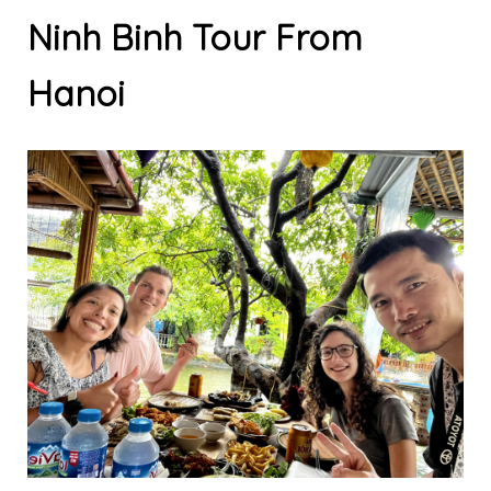
Ninh Binh Tour From
Hanoi