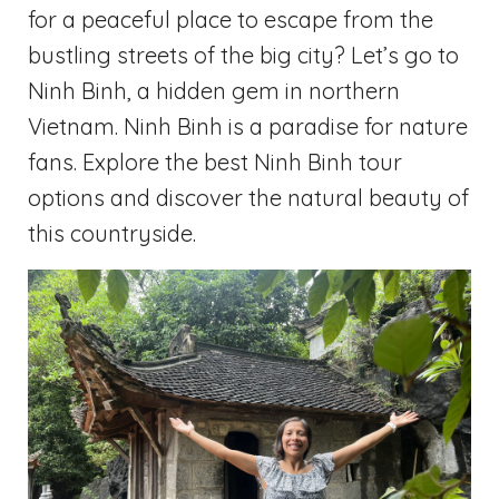
for a peaceful place to escape from the
bustling streets of the big city? Let’s go to
Ninh Binh, a hidden gem in northern
Vietnam. Ninh Binh is a paradise for nature
fans. Explore the best Ninh Binh tour
options and discover the natural beauty of
this countryside.