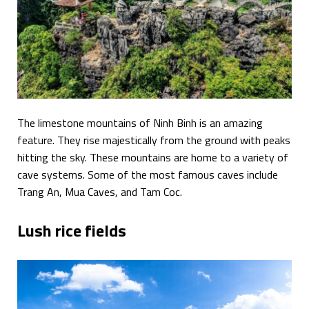
The limestone mountains of Ninh Binh is an amazing
feature. They rise majestically from the ground with peaks
hitting the sky. These mountains are home to a variety of
cave systems. Some of the most famous caves include
Trang An, Mua Caves, and Tam Coc.
Lush rice fields