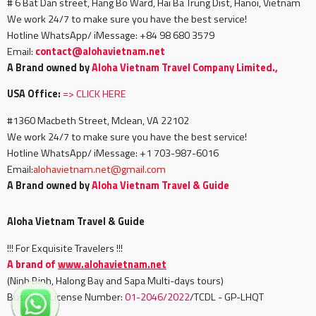
# 6 Bat Dan street, Hang Bo Ward, Hai Ba Trung Dist, Hanoi, Vietnam
We work 24/7 to make sure you have the best service!
Hotline WhatsApp/ iMessage: +84 98 680 3579
Email:
c
ontact@alohavietnam.net
A Brand owned by
Aloha Vietnam Travel Company Limited.,
USA Office:
=>
CLICK HERE
#1360 Macbeth Street, Mclean, VA 22102
We work 24/7 to make sure you have the best service!
Hotline WhatsApp/ iMessage: +1 703-987-6016
Email:
alohavietnam.net@gmail.com
A Brand owned by
Aloha Vietnam Travel & Guide
Aloha Vietnam Travel & Guide
!!! For Exquisite Travelers !!!
A brand of
www.alohavietnam.net
(Ninh Binh, Halong Bay and Sapa Multi-days tours)
Business License Number:
01-2046/2022
/TCDL - GP-LHQT