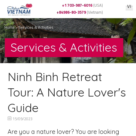
+1 703-987-6016
(USA)
VI
+84986-80-3579
(Vietnam)
Home
»
Services & Activities
Services & Activities
Ninh Binh Retreat
Tour: A Nature Lover's
Guide
15/09/2023
Are you a nature lover? You are looking