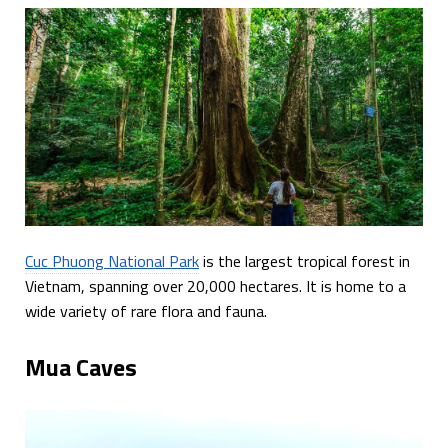
Cuc Phuong National Park
is the largest tropical forest in
Vietnam, spanning over 20,000 hectares. It is home to a
wide variety of rare flora and fauna.
Mua Caves