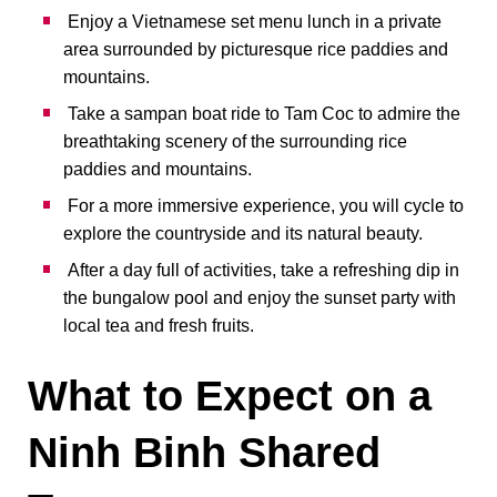
Enjoy a Vietnamese set menu lunch in a private
area surrounded by picturesque rice paddies and
mountains.
Take a sampan boat ride to Tam Coc to admire the
breathtaking scenery of the surrounding rice
paddies and mountains.
For a more immersive experience, you will cycle to
explore the countryside and its natural beauty.
After a day full of activities, take a refreshing dip in
the bungalow pool and enjoy the sunset party with
local tea and fresh fruits.
What to Expect on a
Ninh Binh Shared