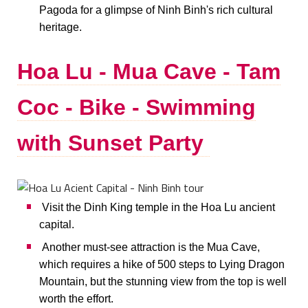
Pagoda for a glimpse of Ninh Binh's rich cultural
heritage.
Hoa Lu - Mua Cave - Tam
Coc - Bike - Swimming
with Sunset Party
Visit the Dinh King temple in the Hoa Lu ancient
capital.
Another must-see attraction is the Mua Cave,
which requires a hike of 500 steps to Lying Dragon
Mountain, but the stunning view from the top is well
worth the effort.