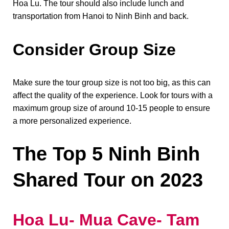
Hoa Lu. The tour should also include lunch and
transportation from Hanoi to Ninh Binh and back.
Consider Group Size
Make sure the tour group size is not too big, as this can
affect the quality of the experience. Look for tours with a
maximum group size of around 10-15 people to ensure
a more personalized experience.
The Top 5 Ninh Binh
Shared Tour on 2023
Hoa Lu- Mua Cave- Tam