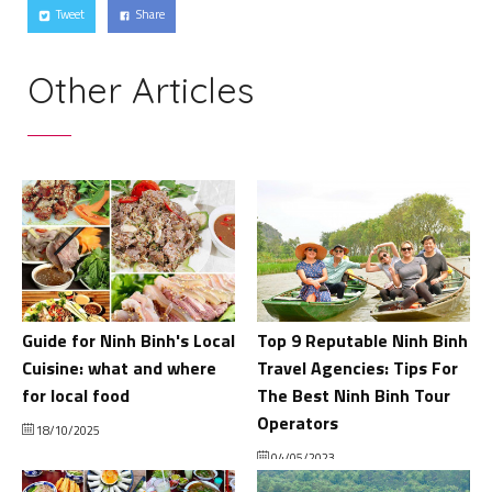
Tweet
Share
Other Articles
Guide for Ninh Binh's Local
Top 9 Reputable Ninh Binh
Cuisine: what and where
Travel Agencies: Tips For
for local food
The Best Ninh Binh Tour
Operators
18/10/2025
04/05/2023