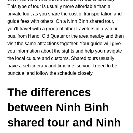
This type of tour is usually more affordable than a
private tour, as you share the cost of transportation and
guide fees with others. On a Ninh Binh shared tour,
you'll travel with a group of other travelers in a van or
bus, from Hanoi Old Quater or the area nearby and then
visit the same attractions together. Your guide will give
you information about the sights and help you navigate
the local culture and customs. Shared tours usually
have a set itinerary and timeline, so you'll need to be
punctual and follow the schedule closely.
The differences
between Ninh Binh
shared tour and Ninh