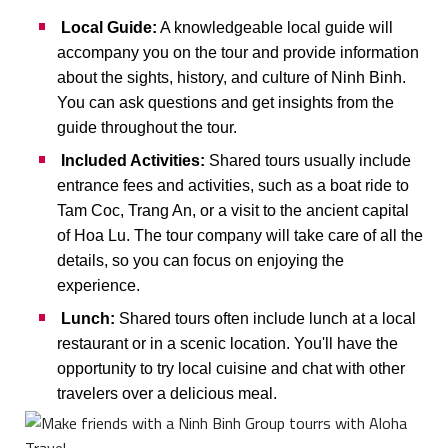
Local Guide:
A knowledgeable local guide will
accompany you on the tour and provide information
about the sights, history, and culture of Ninh Binh.
You can ask questions and get insights from the
guide throughout the tour.
Included Activities:
Shared tours usually include
entrance fees and activities, such as a boat ride to
Tam Coc, Trang An, or a visit to the ancient capital
of Hoa Lu. The tour company will take care of all the
details, so you can focus on enjoying the
experience.
Lunch:
Shared tours often include lunch at a local
restaurant or in a scenic location. You'll have the
opportunity to try local cuisine and chat with other
travelers over a delicious meal.