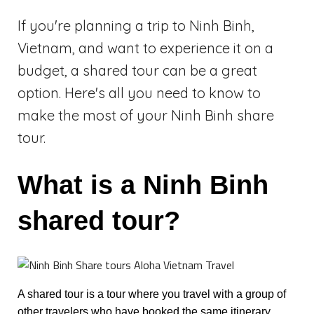
If you're planning a trip to Ninh Binh,
Vietnam, and want to experience it on a
budget, a shared tour can be a great
option. Here's all you need to know to
make the most of your Ninh Binh share
tour.
What is a Ninh Binh
shared tour?
A shared tour is a tour where you travel with a group of
other travelers who have booked the same itinerary.