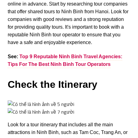
online in advance. Start by researching tour companies
that offer shared tours to Ninh Binh from Hanoi. Look for
companies with good reviews and a strong reputation
for providing quality tours. It's important to book with a
reputable Ninh Binh tour operator to ensure that you
have a safe and enjoyable experience.
See:
Top 9 Reputable Ninh Binh Travel Agencies:
Tips For The Best Ninh Binh Tour Operators
Check the Itinerary
Look for a tour itinerary that includes all the main
attractions in Ninh Binh, such as Tam Coc, Trang An, or