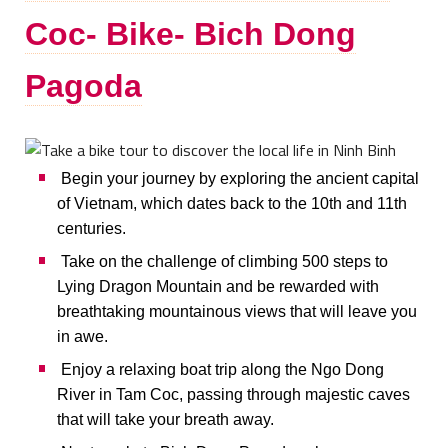
Coc- Bike- Bich Dong
Pagoda
Begin your journey by exploring the ancient capital
of Vietnam, which dates back to the 10th and 11th
centuries.
Take on the challenge of climbing 500 steps to
Lying Dragon Mountain and be rewarded with
breathtaking mountainous views that will leave you
in awe.
Enjoy a relaxing boat trip along the Ngo Dong
River in Tam Coc, passing through majestic caves
that will take your breath away.