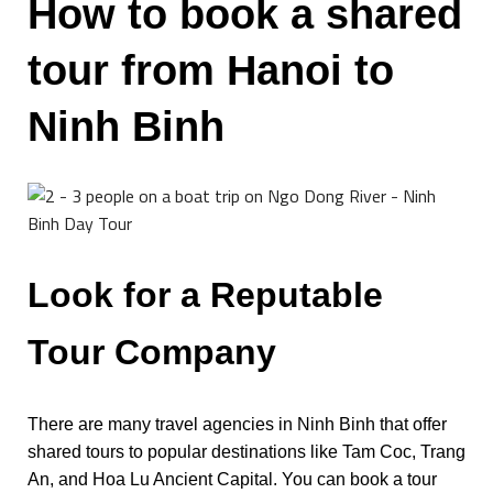
How to book a shared
tour from Hanoi to
Ninh Binh
Look for a Reputable
Tour Company
There are many travel agencies in Ninh Binh that offer
shared tours to popular destinations like Tam Coc, Trang
An, and Hoa Lu Ancient Capital. You can book a tour