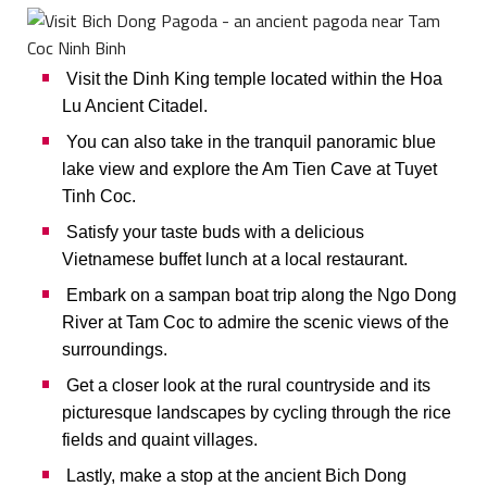
Visit the Dinh King temple located within the Hoa
Lu Ancient Citadel.
You can also take in the tranquil panoramic blue
lake view and explore the Am Tien Cave at Tuyet
Tinh Coc.
Satisfy your taste buds with a delicious
Vietnamese buffet lunch at a local restaurant.
Embark on a sampan boat trip along the Ngo Dong
River at Tam Coc to admire the scenic views of the
surroundings.
Get a closer look at the rural countryside and its
picturesque landscapes by cycling through the rice
fields and quaint villages.
Lastly, make a stop at the ancient Bich Dong