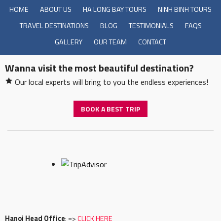
HOME
ABOUT US
HA LONG BAY TOURS
NINH BINH TOURS
TRAVEL DESTINATIONS
BLOG
TESTIMONIALS
FAQS
GALLERY
OUR TEAM
CONTACT
Wanna visit the most beautiful destination?
Our local experts will bring to you the endless experiences!
BOOK A BEST TRIP
Hanoi Head Office
: =>
CLICK HERE