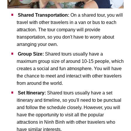
Shared Transportation:
On a shared tour, you will
travel with other travelers in a van or bus to each
attraction. The tour company will provide
transportation, so you don't have to worry about
arranging your own.
Group Size:
Shared tours usually have a
maximum group size of around 10-15 people, which
creates a social and fun atmosphere. You will have
the chance to meet and interact with other travelers
from around the world.
Set Itinerary:
Shared tours usually have a set
itinerary and timeline, so you'll need to be punctual
and follow the schedule closely. However, you will
have the opportunity to visit all the popular
attractions in Ninh Binh with other travelers who
have similar interests.