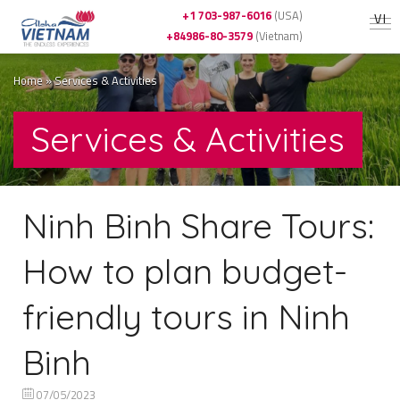
+1 703-987-6016
(USA)
VI
+84986-80-3579
(Vietnam)
Home
»
Services & Activities
Services & Activities
Ninh Binh Share Tours:
How to plan budget-
friendly tours in Ninh
Binh
07/05/2023