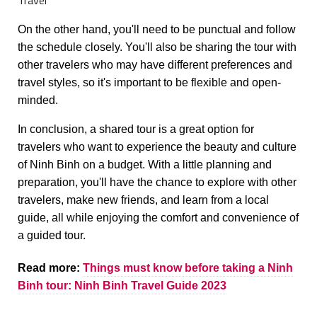
On the other hand, you'll need to be punctual and follow
the schedule closely. You'll also be sharing the tour with
other travelers who may have different preferences and
travel styles, so it's important to be flexible and open-
minded.
In conclusion, a shared tour is a great option for
travelers who want to experience the beauty and culture
of Ninh Binh on a budget. With a little planning and
preparation, you'll have the chance to explore with other
travelers, make new friends, and learn from a local
guide, all while enjoying the comfort and convenience of
a guided tour.
Read more:
Things must know before taking a Ninh
Binh tour: Ninh Binh Travel Guide 2023