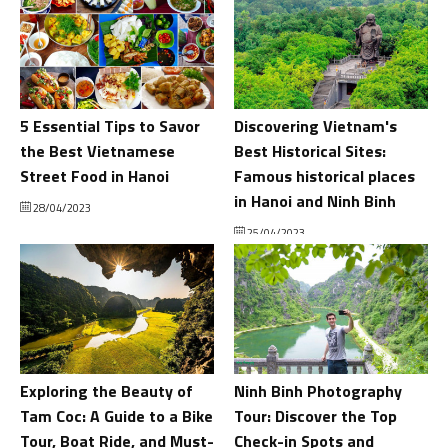
5 Essential Tips to Savor
Discovering Vietnam's
the Best Vietnamese
Best Historical Sites:
Street Food in Hanoi
Famous historical places
in Hanoi and Ninh Binh
28/04/2023
25/04/2023
Exploring the Beauty of
Ninh Binh Photography
Tam Coc: A Guide to a Bike
Tour: Discover the Top
Tour, Boat Ride, and Must-
Check-in Spots and