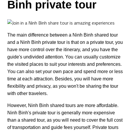
Binh private tour
The main difference between a Ninh Binh shared tour
and a Ninh Binh private tour is that on a private tour, you
have more control over the itinerary, and you have the
guide's undivided attention. You can usually customize
the visited places to suit your interests and preferences.
You can also set your own pace and spend more or less
time at each attraction. Besides, you will have more
flexibility and privacy, as you won't be sharing the tour
with other travelers.
However, Ninh Binh shared tours are more affordable.
Ninh Binh's private tour is generally more expensive
than a shared tour, as you will need to cover the full cost
of transportation and guide fees yourself. Private tours