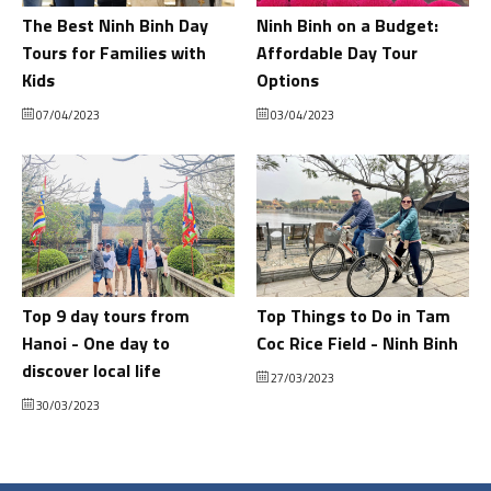
The Best Ninh Binh Day
Ninh Binh on a Budget:
Tours for Families with
Affordable Day Tour
Kids
Options
07/04/2023
03/04/2023
Top 9 day tours from
Top Things to Do in Tam
Hanoi - One day to
Coc Rice Field - Ninh Binh
discover local life
27/03/2023
30/03/2023