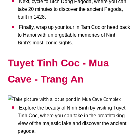
Next, cycle to Bich Dong Pagoda, where you can
take 20 minutes to discover the ancient Pagoda,
built in 1428.
Finally, wrap up your tour in Tam Coc or head back
to Hanoi with unforgettable memories of Ninh
Binh's most iconic sights.
Tuyet Tinh Coc - Mua
Cave - Trang An
Explore the beauty of Ninh Binh by visiting Tuyet
Tinh Coc, where you can take in the breathtaking
view of the majestic lake and discover the ancient
pagoda.