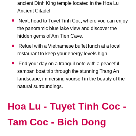
ancient Dinh King temple located in the Hoa Lu
Ancient Citadel.
Next, head to Tuyet Tinh Coc, where you can enjoy
the panoramic blue lake view and discover the
hidden gems of Am Tien Cave.
Refuel with a Vietnamese buffet lunch at a local
restaurant to keep your energy levels high.
End your day on a tranquil note with a peaceful
sampan boat trip through the stunning Trang An
landscape, immersing yourself in the beauty of the
natural surroundings.
Hoa Lu - Tuyet Tinh Coc -
Tam Coc - Bich Dong