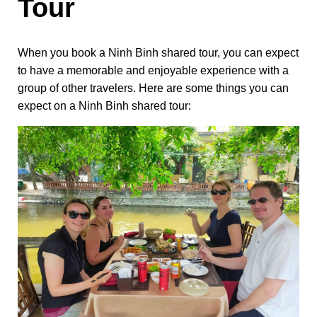
Tour
When you book a Ninh Binh shared tour, you can expect
to have a memorable and enjoyable experience with a
group of other travelers. Here are some things you can
expect on a Ninh Binh shared tour: