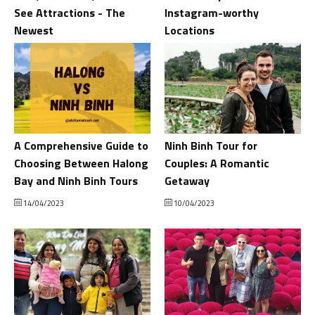
See Attractions - The
Instagram-worthy
Newest
Locations
18/04/2023
16/04/2023
A Comprehensive Guide to
Ninh Binh Tour for
Choosing Between Halong
Couples: A Romantic
Bay and Ninh Binh Tours
Getaway
14/04/2023
10/04/2023