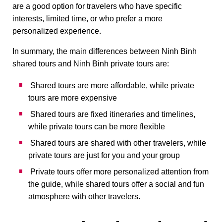
are a good option for travelers who have specific
interests, limited time, or who prefer a more
personalized experience.
In summary, the main differences between Ninh Binh
shared tours and Ninh Binh private tours are:
Shared tours are more affordable, while private
tours are more expensive
Shared tours are fixed itineraries and timelines,
while private tours can be more flexible
Shared tours are shared with other travelers, while
private tours are just for you and your group
Private tours offer more personalized attention from
the guide, while shared tours offer a social and fun
atmosphere with other travelers.