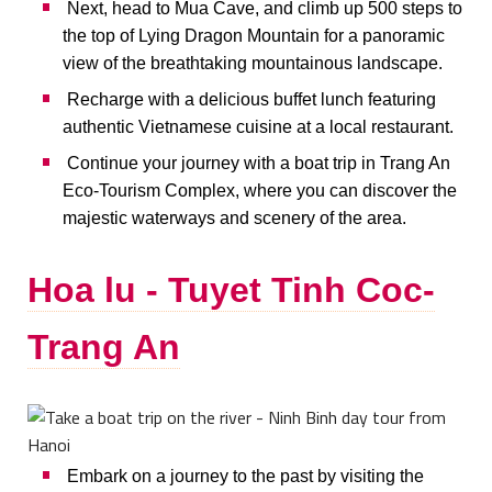
Next, head to Mua Cave, and climb up 500 steps to
the top of Lying Dragon Mountain for a panoramic
view of the breathtaking mountainous landscape.
Recharge with a delicious buffet lunch featuring
authentic Vietnamese cuisine at a local restaurant.
Continue your journey with a boat trip in Trang An
Eco-Tourism Complex, where you can discover the
majestic waterways and scenery of the area.
Hoa lu - Tuyet Tinh Coc-
Trang An
Embark on a journey to the past by visiting the