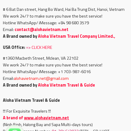
# 6 Bat Dan street, Hang Bo Ward, Hai Ba Trung Dist, Hanoi, Vietnam
We work 24/7 to make sure you have the best service!
Hotline WhatsApp/ iMessage: +84 98 680 3579
Email:
c
ontact@alohavietnam.net
A Brand owned by
Aloha Vietnam Travel Company Limited.,
USA Office:
=>
CLICK HERE
#1360 Macbeth Street, Mclean, VA 22102
We work 24/7 to make sure you have the best service!
Hotline WhatsApp/ iMessage: +1 703-987-6016
Email:
alohavietnam.net@gmail.com
A Brand owned by
Aloha Vietnam Travel & Guide
Aloha Vietnam Travel & Guide
!!! For Exquisite Travelers !!!
A brand of
www.alohavietnam.net
(Ninh Binh, Halong Bay and Sapa Multi-days tours)