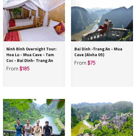
Ninh Binh Overnight Tour:
Bai Dinh -Trang An - Mua
Hoa Lu - Mua Cave - Tam
Cave (Aloha 05)
Coc - Bai Dinh- Trang An
From
$75
From
$185