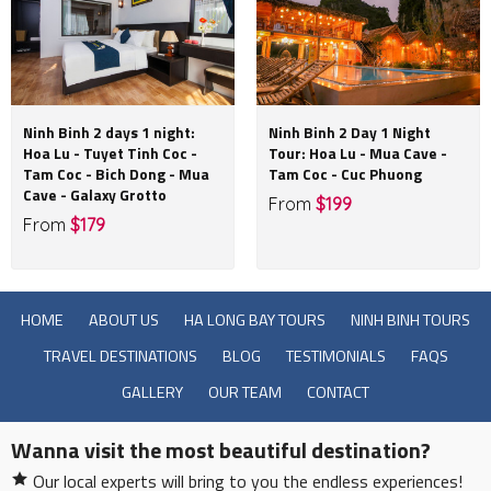
Ninh Binh 2 days 1 night:
Ninh Binh 2 Day 1 Night
Hoa Lu - Tuyet Tinh Coc -
Tour: Hoa Lu - Mua Cave -
Tam Coc - Bich Dong - Mua
Tam Coc - Cuc Phuong
Cave - Galaxy Grotto
From
$199
From
$179
HOME
ABOUT US
HA LONG BAY TOURS
NINH BINH TOURS
TRAVEL DESTINATIONS
BLOG
TESTIMONIALS
FAQS
GALLERY
OUR TEAM
CONTACT
Wanna visit the most beautiful destination?
Our local experts will bring to you the endless experiences!