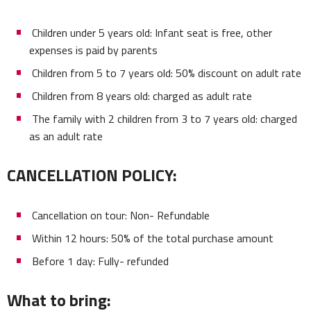
Children under 5 years old: Infant seat is free, other
expenses is paid by parents
Children from 5 to 7 years old: 50% discount on adult rate
Children from 8 years old: charged as adult rate
The family with 2 children from 3 to 7 years old: charged
as an adult rate
CANCELLATION POLICY:
Cancellation on tour: Non- Refundable
Within 12 hours: 50% of the total purchase amount
Before 1 day: Fully- refunded
What to bring: