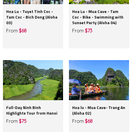
Hoa Lu - Tuyet Tinh Coc -
Hoa Lu - Mua Cave - Tam
Tam Coc - Bich Dong (Aloha
Coc - Bike - Swimming with
03)
Sunset Party (Aloha 04)
From
$68
From
$73
Full-Day Ninh Binh
Hoa lu - Mua Cave- Trang An
Highlights Tour from Hanoi
(Aloha 02)
From
$75
From
$68