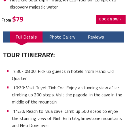
discovery majestic water
$79
BOOK NOW
From
Full Details
Photo Gallery
Reviews
TOUR ITINERARY:
7:30- 08:00: Pick up guests in hotels from Hanoi Old
Quarter
10:20: Visit Tuyet Tinh Coc. Enjoy a stunning view after
climbing up 200 steps. Visit the pagoda in the cave in the
middle of the mountain
11:30: Reach to Mua cave. Climb up 500 steps to enjoy
the stunning view of Ninh Binh City, limestone mountains
and Ngo Dong river