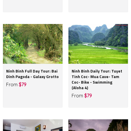
Ninh Binh Full Day Tour: Bai
Ninh Binh Daily Tour: Tuyet
Dinh Pagoda - Galaxy Grotto
Tinh Coc- Mua Cave- Tam
Coc- Bike - Swimming
From
$79
(Aloha 4)
From
$79