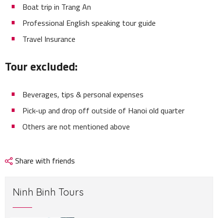
Boat trip in Trang An
Professional English speaking tour guide
Travel Insurance
Tour excluded:
Beverages, tips & personal expenses
Pick-up and drop off outside of Hanoi old quarter
Others are not mentioned above
Share with friends
Ninh Binh Tours