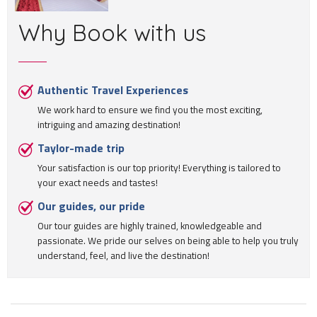
Why Book with us
Authentic Travel Experiences
We work hard to ensure we find you the most exciting,
intriguing and amazing destination!
Taylor-made trip
Your satisfaction is our top priority! Everything is tailored to
your exact needs and tastes!
Our guides, our pride
Our tour guides are highly trained, knowledgeable and
passionate. We pride our selves on being able to help you truly
understand, feel, and live the destination!