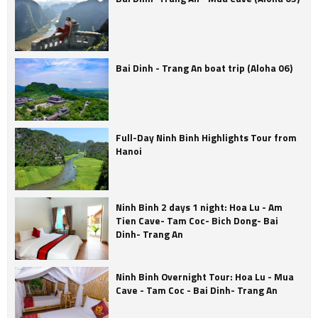
Bai Dinh - Trang An boat trip (Aloha 06)
Full-Day Ninh Binh Highlights Tour from
Hanoi
Ninh Binh 2 days 1 night: Hoa Lu - Am
Tien Cave- Tam Coc- Bich Dong- Bai
Dinh- Trang An
Ninh Binh Overnight Tour: Hoa Lu - Mua
Cave - Tam Coc - Bai Dinh- Trang An