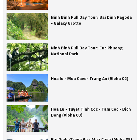
Ninh Binh Full Day Tour: Bai Dinh Pagoda
- Galaxy Grotto
Ninh Binh Full Day Tour: Cuc Phuong
National Park
Hoa lu - Mua Cave- Trang An (Aloha 02)
Hoa Lu - Tuyet Tinh Coc - Tam Coc - Bich
Dong (Aloha 03)
Bai Dinh -Trang An - Mua Cave (Aloha 05)