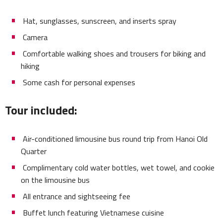
Hat, sunglasses, sunscreen, and inserts spray
Camera
Comfortable walking shoes and trousers for biking and
hiking
Some cash for personal expenses
Tour included:
Air-conditioned limousine bus round trip from Hanoi Old
Quarter
Complimentary cold water bottles, wet towel, and cookie
on the limousine bus
All entrance and sightseeing fee
Buffet lunch featuring Vietnamese cuisine