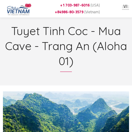
+1 703-987-6016
(USA)
VI
+84986-80-3579
(Vietnam)
Tuyet Tinh Coc - Mua
Cave - Trang An (Aloha
01)