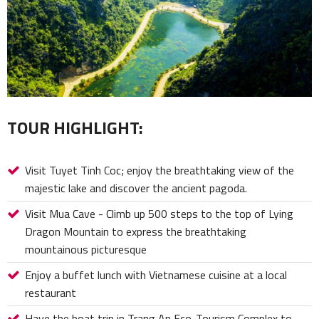
TOUR HIGHLIGHT:
Visit Tuyet Tinh Coc; enjoy the breathtaking view of the
majestic lake and discover the ancient pagoda.
Visit Mua Cave - Climb up 500 steps to the top of Lying
Dragon Mountain to express the breathtaking
mountainous picturesque
Enjoy a buffet lunch with Vietnamese cuisine at a local
restaurant
Have the boat trip in Trang An Eco-Tourism Complex to