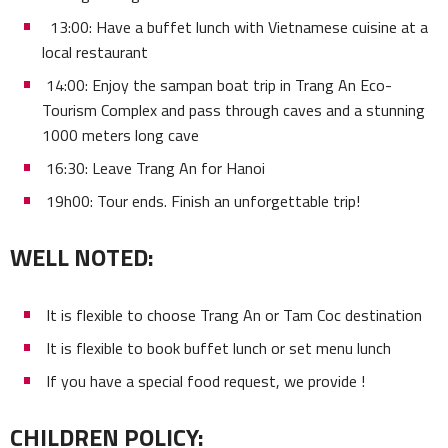
13:00: Have a buffet lunch with Vietnamese cuisine at a
local restaurant
14:00: Enjoy the sampan boat trip in Trang An Eco-
Tourism Complex and pass through caves and a stunning
1000 meters long cave
16:30: Leave Trang An for Hanoi
19h00: Tour ends. Finish an unforgettable trip!
WELL NOTED:
It is flexible to choose Trang An or Tam Coc destination
It is flexible to book buffet lunch or set menu lunch
If you have a special food request, we provide !
CHILDREN POLICY: