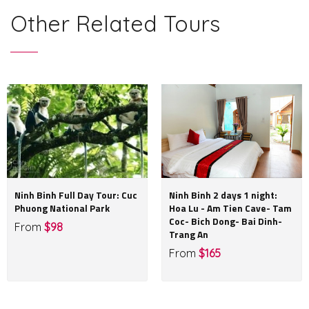
Other Related Tours
Ninh Binh Full Day Tour: Cuc
Ninh Binh 2 days 1 night:
Phuong National Park
Hoa Lu - Am Tien Cave- Tam
Coc- Bich Dong- Bai Dinh-
From
$98
Trang An
From
$165