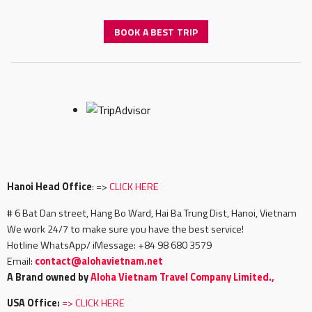
BOOK A BEST TRIP
Hanoi Head Office
: =>
CLICK HERE
# 6 Bat Dan street, Hang Bo Ward, Hai Ba Trung Dist, Hanoi, Vietnam
We work 24/7 to make sure you have the best service!
Hotline WhatsApp/ iMessage: +84 98 680 3579
Email:
c
ontact@alohavietnam.net
A Brand owned by
Aloha Vietnam Travel Company Limited.,
USA Office:
=>
CLICK HERE