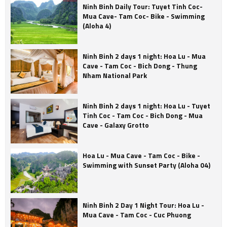
Ninh Binh Daily Tour: Tuyet Tinh Coc-
Mua Cave- Tam Coc- Bike - Swimming
(Aloha 4)
Ninh Binh 2 days 1 night: Hoa Lu - Mua
Cave - Tam Coc - Bich Dong - Thung
Nham National Park
Ninh Binh 2 days 1 night: Hoa Lu - Tuyet
Tinh Coc - Tam Coc - Bich Dong - Mua
Cave - Galaxy Grotto
Hoa Lu - Mua Cave - Tam Coc - Bike -
Swimming with Sunset Party (Aloha 04)
Ninh Binh 2 Day 1 Night Tour: Hoa Lu -
Mua Cave - Tam Coc - Cuc Phuong