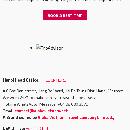
BOOK A BEST TRIP
Hanoi Head Office
: =>
CLICK HERE
# 6 Bat Dan street, Hang Bo Ward, Hai Ba Trung Dist, Hanoi, Vietnam
We work 24/7 to make sure you have the best service!
Hotline WhatsApp/ iMessage: +84 98 680 3579
Email:
c
ontact@alohavietnam.net
A Brand owned by
Aloha Vietnam Travel Company Limited.,
USA Office:
=>
CLICK HERE