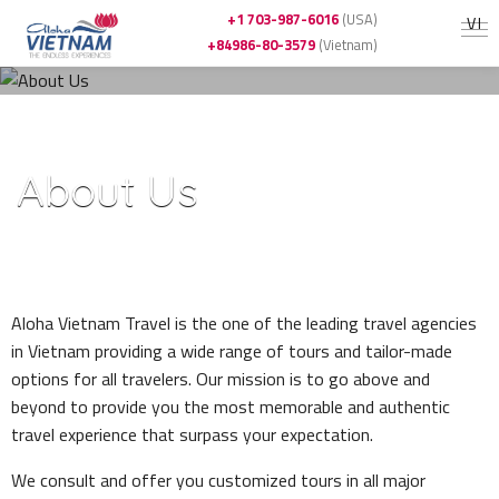
+1 703-987-6016
(USA)
VI
+84986-80-3579
(Vietnam)
Home
»
About Us
About Us
-
Aloha Vietnam Travel is the one of the leading travel agencies
in Vietnam providing a wide range of tours and tailor-made
options for all travelers. Our mission is to go above and
beyond to provide you the most memorable and authentic
travel experience that surpass your expectation.
We consult and offer you customized tours in all major