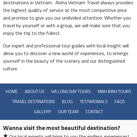
destinations in Vietnam. Aloha Vietnam Travel always provides
the highest quality of service at the most competitive price
and promise to give you our undivided attention. Whether you
travel by yourself or with a group, we will make sure that you
enjoy the trip to the fullest.
Our expert and professional tour guides with local insight will
allow you to discover a new world of experiences, to emerge
yourself in the beauty of the scenery and our distinguished
culture.
HOME
ABOUT US
HA LONG BAY TOURS
NINH BINH TOURS
TRAVEL DESTINATIONS
BLOG
TESTIMONIALS
FAQS
GALLERY
OUR TEAM
CONTACT
Wanna visit the most beautiful destination?
Our local experts will bring to you the endless experiences!