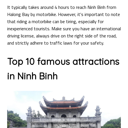
It typically takes around 4 hours to reach Ninh Binh from
Halong Bay by motorbike. However, it's important to note
that riding a motorbike can be tiring, especially for
inexperienced tourists. Make sure you have an international
driving license, always drive on the right side of the road,
and strictly adhere to traffic laws for your safety.
Top 10 famous attractions
in Ninh Binh