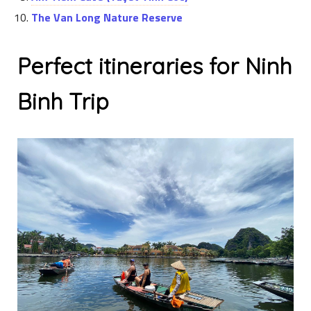
The Van Long Nature Reserve
Perfect itineraries for Ninh
Binh Trip