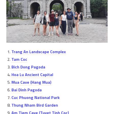
Trang An Landscape Complex
Tam Coc
Bich Dong Pagoda
Hoa Lu Ancient Capital
Mua Cave (Hang Mua)
Bai Dinh Pagoda
Cuc Phuong National Park
Thung Nham Bird Garden
Am Tiem Cave (Tuyet Tinh Coc)