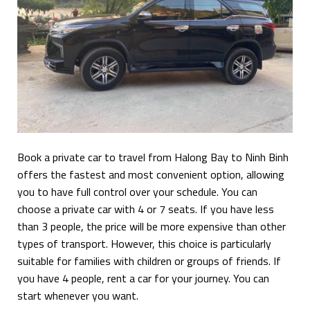
Book a private car to travel from Halong Bay to Ninh Binh
offers the fastest and most convenient option, allowing
you to have full control over your schedule. You can
choose a private car with 4 or 7 seats. If you have less
than 3 people, the price will be more expensive than other
types of transport. However, this choice is particularly
suitable for families with children or groups of friends. If
you have 4 people, rent a car for your journey. You can
start whenever you want.