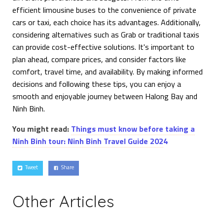
efficient limousine buses to the convenience of private
cars or taxi, each choice has its advantages. Additionally,
considering alternatives such as Grab or traditional taxis
can provide cost-effective solutions. It's important to
plan ahead, compare prices, and consider factors like
comfort, travel time, and availability. By making informed
decisions and following these tips, you can enjoy a
smooth and enjoyable journey between Halong Bay and
Ninh Binh.
You might read:
Things must know before taking a
Ninh Binh tour: Ninh Binh Travel Guide 202
4
Tweet
Share
Other Articles