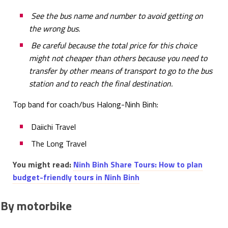
See the bus name and number to avoid getting on
the wrong bus.
Be careful because the total price for this choice
might not cheaper than others because you need to
transfer by other means of transport to go to the bus
station and to reach the final destination.
Top band for coach/bus Halong-Ninh Binh:
Daiichi Travel
The Long Travel
You might read:
Ninh Binh Share Tours: How to plan
budget-friendly tours in Ninh Binh
By motorbike