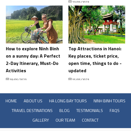
23/05/2023
How to explore Ninh Binh
Top Attractions in Hanoi:
on a sunny day: A Perfect
Key places, ticket price,
2-Day Itinerary, Must-Do
open time, things to do -
Activities
updated
19/05/2023
15/05/2023
HOME
ABOUT US
HA LONG BAY TOURS
NINH BINH TOURS
TRAVEL DESTINATIONS
BLOG
TESTIMONIALS
FAQS
GALLERY
OUR TEAM
CONTACT