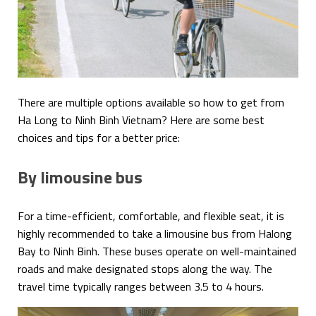
There are multiple options available so how to get from
Ha Long to Ninh Binh Vietnam? Here are some best
choices and tips for a better price:
By limousine bus
For a time-efficient, comfortable, and flexible seat, it is
highly recommended to take a limousine bus from Halong
Bay to Ninh Binh. These buses operate on well-maintained
roads and make designated stops along the way. The
travel time typically ranges between 3.5 to 4 hours.