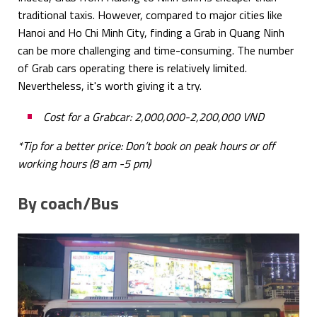
traditional taxis. However, compared to major cities like
Hanoi and Ho Chi Minh City, finding a Grab in Quang Ninh
can be more challenging and time-consuming. The number
of Grab cars operating there is relatively limited.
Nevertheless, it's worth giving it a try.
Cost for a Grabcar: 2,000,000-2,200,000 VND
*Tip for a better price: Don’t book on peak hours or off
working hours (8 am -5 pm)
By coach/Bus