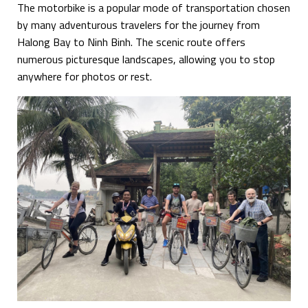
The motorbike is a popular mode of transportation chosen
by many adventurous travelers for the journey from
Halong Bay to Ninh Binh. The scenic route offers
numerous picturesque landscapes, allowing you to stop
anywhere for photos or rest.