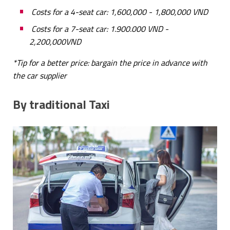
Costs for a 4-seat car: 1,600,000 - 1,800,000 VND
Costs for a 7-seat car: 1.900.000 VND -
2,200,000VND
*Tip for a better price: bargain the price in advance with
the car supplier
By traditional Taxi