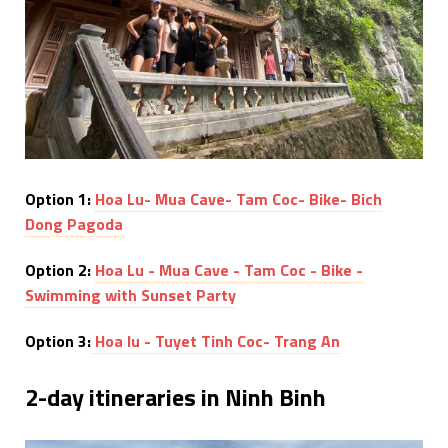
Option 1:
Hoa Lu- Mua Cave- Tam Coc- Bike- Bich
Dong Pagoda
Option 2:
Hoa Lu - Mua Cave - Tam Coc - Bike -
Swimming with Sunset Party
Option 3:
Hoa lu - Tuyet Tinh Coc- Trang An
2-day itineraries in Ninh Binh