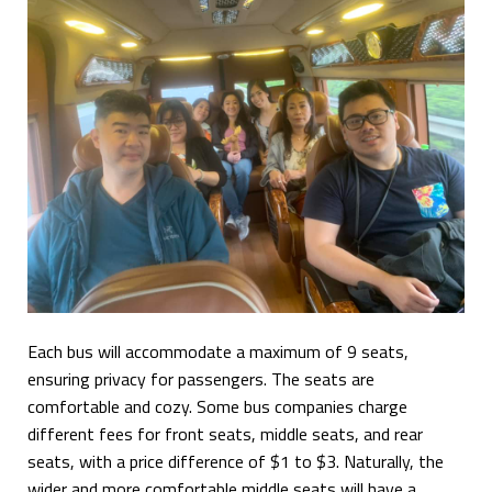
Each bus will accommodate a maximum of 9 seats,
ensuring privacy for passengers. The seats are
comfortable and cozy. Some bus companies charge
different fees for front seats, middle seats, and rear
seats, with a price difference of $1 to $3. Naturally, the
wider and more comfortable middle seats will have a