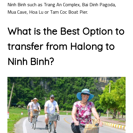
Ninh Binh such as Trang An Complex, Bai Dinh Pagoda,
Mua Cave, Hoa Lu or Tam Coc Boat Pier.
What is the Best Option to
transfer from Halong to
Ninh Binh?