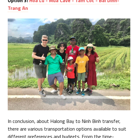
Option 3:
Hoa Lu - Mua Cave - Tam Coc - Bai Dinh-
Trang An
In conclusion, about Halong Bay to Ninh Binh transfer,
there are various transportation options available to suit
different preferences and budgets. From the time-