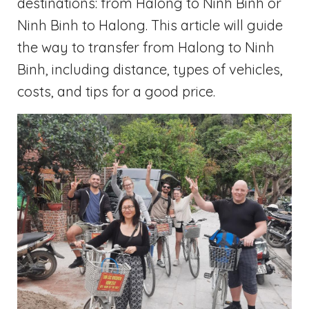
destinations: from Halong to Ninh Binh or
Ninh Binh to Halong. This article will guide
the way to transfer from Halong to Ninh
Binh, including distance, types of vehicles,
costs, and tips for a good price.