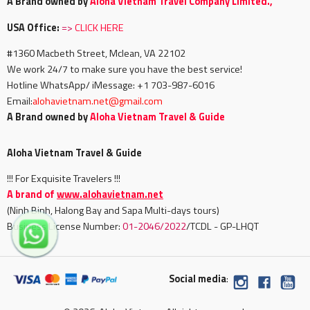
A Brand owned by
Aloha Vietnam Travel Company Limited.,
USA Office:
=>
CLICK HERE
#1360 Macbeth Street, Mclean, VA 22102
We work 24/7 to make sure you have the best service!
Hotline WhatsApp/ iMessage: +1 703-987-6016
Email:
alohavietnam.net@gmail.com
A Brand owned by
Aloha Vietnam Travel & Guide
Aloha Vietnam Travel & Guide
!!! For Exquisite Travelers !!!
A brand of
www.alohavietnam.net
(Ninh Binh, Halong Bay and Sapa Multi-days tours)
Business License Number:
01-2046/2022
/TCDL - GP-LHQT
Social media
: