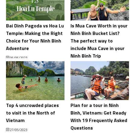
Bai Dinh Pagoda vs Hoa Lu
Is Mua Cave Worth in your
Temple: Making the Right
Ninh Binh Bucket List?
Choice for Your Ninh Binh
The perfect way to
Adventure
include Mua Cave in your
Ninh Binh Trip
06/06/2023
02/06/2023
Top 4 uncrowded places
Plan for a tour in Ninh
to visit in the North of
Binh, Vietnam: Get Ready
Vietnam
With 19 Frequently Asked
Questions
27/05/2023