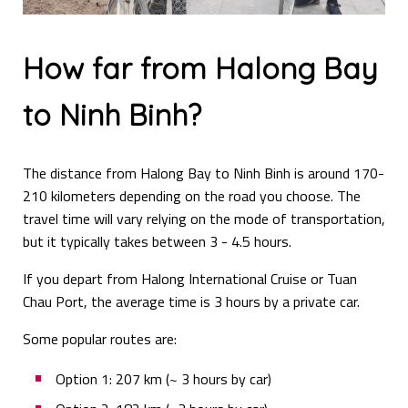
How far from Halong Bay
to Ninh Binh?
The distance from Halong Bay to Ninh Binh is around 170-
210 kilometers depending on the road you choose. The
travel time will vary relying on the mode of transportation,
but it typically takes between 3 - 4.5 hours.
If you depart from Halong International Cruise or Tuan
Chau Port, the average time is 3 hours by a private car.
Some popular routes are:
Option 1: 207 km (~ 3 hours by car)