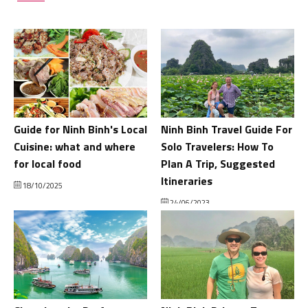
Guide for Ninh Binh's Local
Ninh Binh Travel Guide For
Cuisine: what and where
Solo Travelers: How To
for local food
Plan A Trip, Suggested
Itineraries
18/10/2025
24/06/2023