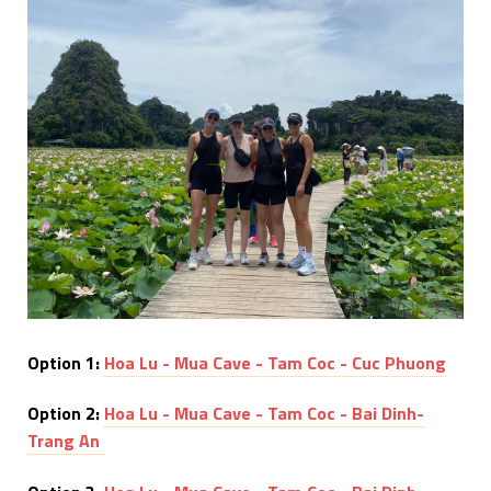
Option 1:
Hoa Lu - Mua Cave - Tam Coc - Cuc Phuong
Option 2:
Hoa Lu - Mua Cave - Tam Coc - Bai Dinh-
Trang An