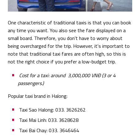
One characteristic of traditional taxis is that you can book
any time you want. You also see the fare displayed on a
small board. Therefore, you don't have to worry about
being overcharged for the trip. However, it's important to
note that traditional taxi fares are often high, so this is
not the right choice if you prefer a low-budget trip.
Cost for a taxi: around 3,000,000 VNĐ (3 or 4
passengers.)
Popular taxi brand in Halong:
Taxi Sao Halong: 033. 3626262
Taxi Mai Linh: 033. 3628628
Taxi Bai Chay: 033. 3646464