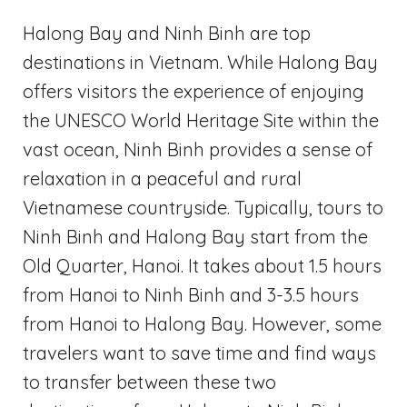
Halong Bay and Ninh Binh are top
destinations in Vietnam. While Halong Bay
offers visitors the experience of enjoying
the UNESCO World Heritage Site within the
vast ocean, Ninh Binh provides a sense of
relaxation in a peaceful and rural
Vietnamese countryside. Typically, tours to
Ninh Binh and Halong Bay start from the
Old Quarter, Hanoi. It takes about 1.5 hours
from Hanoi to Ninh Binh and 3-3.5 hours
from Hanoi to Halong Bay. However, some
travelers want to save time and find ways
to transfer between these two