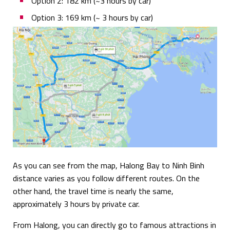
Option 2: 182 km (~3 hours by car)
Option 3: 169 km (~ 3 hours by car)
As you can see from the map, Halong Bay to Ninh Binh
distance varies as you follow different routes. On the
other hand, the travel time is nearly the same,
approximately 3 hours by private car.
From Halong, you can directly go to famous attractions in