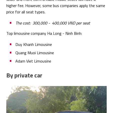
higher fee. However, some bus companies apply the same
price for all seat types.
The cost: 300,000 - 400,000 VND per seat
Top limousine company Ha Long - Ninh Binh:
Duy Khanh Limousine
Quang Muoi Limousine
Adam Viet Limousine
By private car