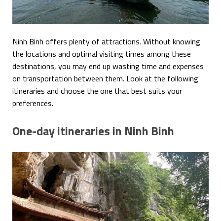
Ninh Binh offers plenty of attractions. Without knowing
the locations and optimal visiting times among these
destinations, you may end up wasting time and expenses
on transportation between them. Look at the following
itineraries and choose the one that best suits your
preferences.
One-day itineraries in Ninh Binh