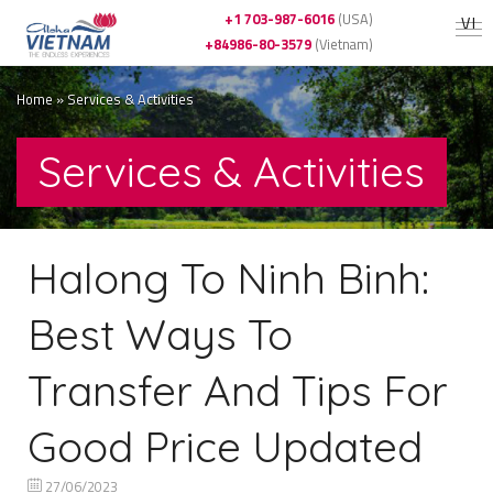
+1 703-987-6016
(USA)
VI
+84986-80-3579
(Vietnam)
Home
»
Services & Activities
Services & Activities
Halong To Ninh Binh:
Best Ways To
Transfer And Tips For
Good Price Updated
27/06/2023