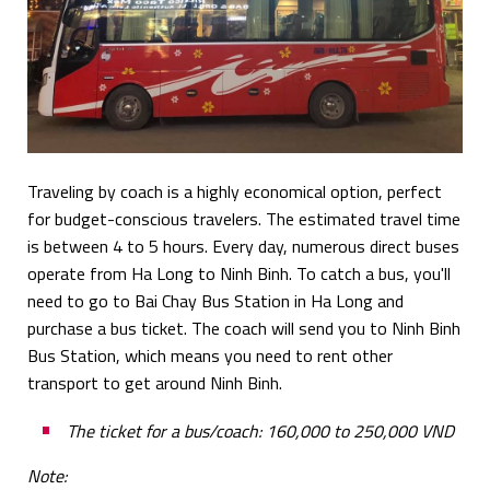
Traveling by coach is a highly economical option, perfect
for budget-conscious travelers. The estimated travel time
is between 4 to 5 hours. Every day, numerous direct buses
operate from Ha Long to Ninh Binh. To catch a bus, you'll
need to go to Bai Chay Bus Station in Ha Long and
purchase a bus ticket. The coach will send you to Ninh Binh
Bus Station, which means you need to rent other
transport to get around Ninh Binh.
The ticket for a bus/coach: 160,000 to 250,000 VND
Note: