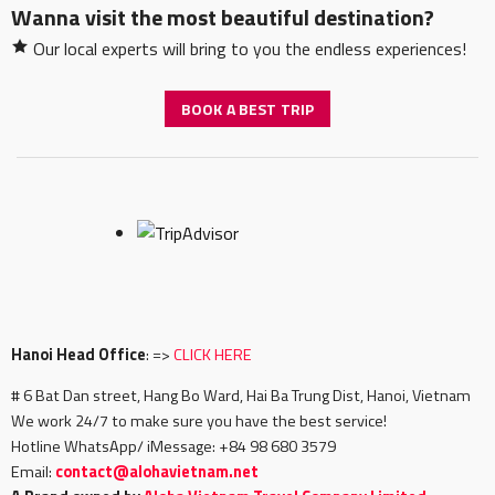
Wanna visit the most beautiful destination?
Our local experts will bring to you the endless experiences!
BOOK A BEST TRIP
Hanoi Head Office
: =>
CLICK HERE
# 6 Bat Dan street, Hang Bo Ward, Hai Ba Trung Dist, Hanoi, Vietnam
We work 24/7 to make sure you have the best service!
Hotline WhatsApp/ iMessage: +84 98 680 3579
Email:
c
ontact@alohavietnam.net