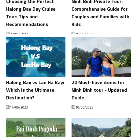
Choosing the Perfect
Ninh Binh Private Tour:
Halong Bay Day Cruise
Comprehensive Guide for
Tour: Tips and
Couples and Families with
Recommendations
Kids
20/06/2023
16/06/2023
Halong Bay vs Lan Ha Bay:
20 Must-have items for
Which is the Ultimate
Ninh Binh tour - Updated
Destination?
Guide
14/06/2023
10/06/2023