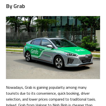
By Grab
Nowadays, Grab is gaining popularity among many
tourists due to its convenience, quick booking, driver
selection, and lower prices compared to traditional taxis.
Indeed, Grab from Halong to Ninh Binh is cheaper than