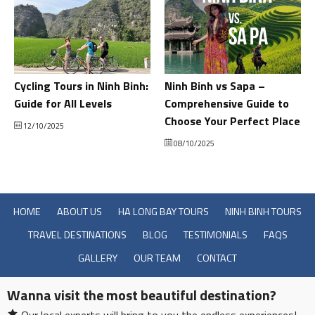
Cycling Tours in Ninh Binh:
Ninh Binh vs Sapa –
Guide for All Levels
Comprehensive Guide to
Choose Your Perfect Place
12/10/2025
08/10/2025
HOME
ABOUT US
HA LONG BAY TOURS
NINH BINH TOURS
TRAVEL DESTINATIONS
BLOG
TESTIMONIALS
FAQS
GALLERY
OUR TEAM
CONTACT
Wanna visit the most beautiful destination?