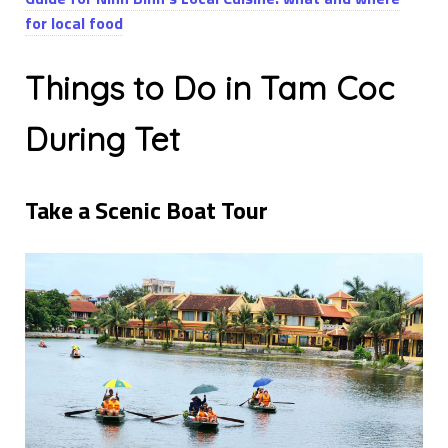
for local food
Things to Do in Tam Coc
During Tet
Take a Scenic Boat Tour