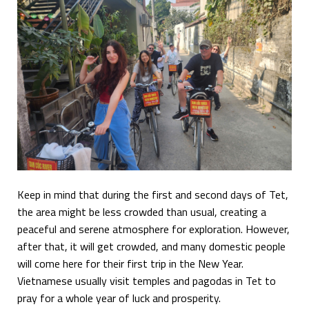
Keep in mind that during the first and second days of Tet,
the area might be less crowded than usual, creating a
peaceful and serene atmosphere for exploration. However,
after that, it will get crowded, and many domestic people
will come here for their first trip in the New Year.
Vietnamese usually visit temples and pagodas in Tet to
pray for a whole year of luck and prosperity.