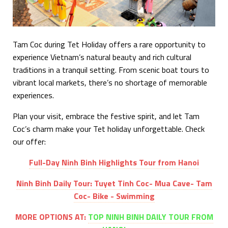
Tam Coc during Tet Holiday offers a rare opportunity to
experience Vietnam’s natural beauty and rich cultural
traditions in a tranquil setting. From scenic boat tours to
vibrant local markets, there’s no shortage of memorable
experiences.
Plan your visit, embrace the festive spirit, and let Tam
Coc’s charm make your Tet holiday unforgettable. Check
our offer:
Full-Day Ninh Binh Highlights Tour from Hanoi
Ninh Binh Daily Tour: Tuyet Tinh Coc- Mua Cave- Tam
Coc- Bike - Swimming
MORE OPTIONS AT:
TOP NINH BINH DAILY TOUR FROM