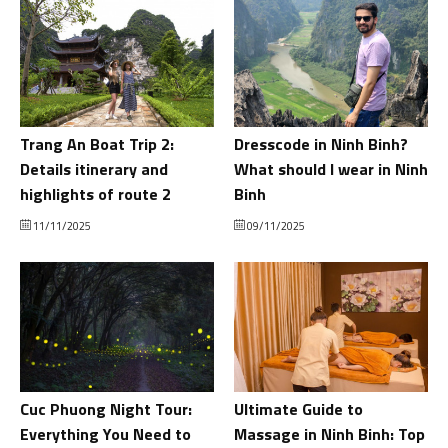
Trang An Boat Trip 2:
Dresscode in Ninh Binh?
Details itinerary and
What should I wear in Ninh
highlights of route 2
Binh
11/11/2025
09/11/2025
Cuc Phuong Night Tour:
Ultimate Guide to
Everything You Need to
Massage in Ninh Binh: Top