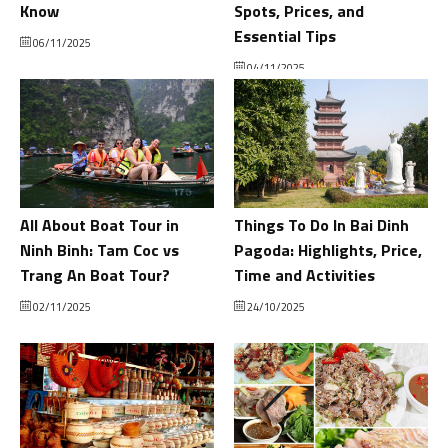
Know
Spots, Prices, and
Essential Tips
06/11/2025
04/11/2025
All About Boat Tour in
Things To Do In Bai Dinh
Ninh Binh: Tam Coc vs
Pagoda: Highlights, Price,
Trang An Boat Tour?
Time and Activities
02/11/2025
24/10/2025