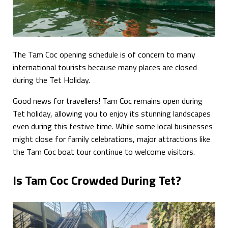
The Tam Coc opening schedule is of concern to many
international tourists because many places are closed
during the Tet Holiday.
Good news for travellers! Tam Coc remains open during
Tet holiday, allowing you to enjoy its stunning landscapes
even during this festive time. While some local businesses
might close for family celebrations, major attractions like
the Tam Coc boat tour continue to welcome visitors.
Is Tam Coc Crowded During Tet?