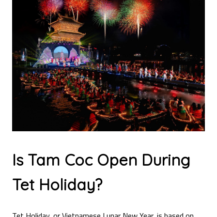
Is Tam Coc Open During
Tet Holiday?
Tet Holiday, or Vietnamese Lunar New Year, is based on