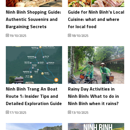
Ninh Binh Shopping Guide:
Guide for Ninh Binh's Local
Authentic Souvenirs and
Cuisine: what and where
Bargaining Secrets
for local food
19/10/2025
18/10/2025
Ninh Binh Trang An Boat
Rainy Day Activities in
Route 1: Insider Tips and
Ninh Binh: What to do in
Detailed Exploration Guide
Ninh Binh when it rains?
17/10/2025
13/10/2025