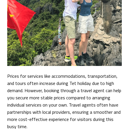
Prices for services like accommodations, transportation,
and tours often increase during Tet holiday due to high
demand. However, booking through a travel agent can help
you secure more stable prices compared to arranging
individual services on your own. Travel agents often have
partnerships with local providers, ensuring a smoother and
more cost-effective experience for visitors during this
busy time.