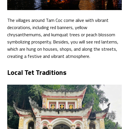
The villages around Tam Coc come alive with vibrant
decorations, including red banners, yellow
chrysanthemums, and kumquat trees or peach blossom
symbolizing prosperity. Besides, you will see red lanterns,
which are hung on houses, shops, and along the streets,
creating a festive and vibrant atmosphere.
Local Tet Traditions