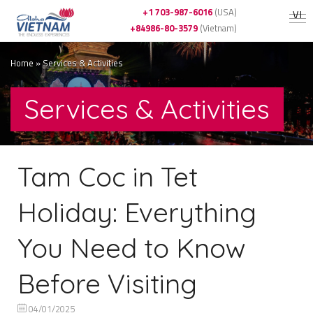
+1 703-987-6016
(USA)
VI
+84986-80-3579
(Vietnam)
Home
»
Services & Activities
Services & Activities
Tam Coc in Tet
Holiday: Everything
You Need to Know
Before Visiting
04/01/2025