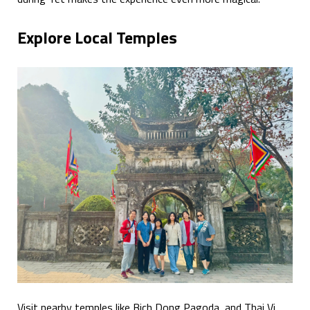
Explore Local Temples
Visit nearby temples like Bich Dong Pagoda, and Thai Vi