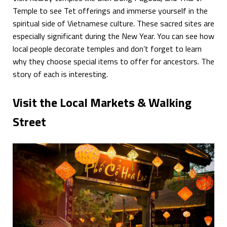
Temple to see Tet offerings and immerse yourself in the
spiritual side of Vietnamese culture. These sacred sites are
especially significant during the New Year. You can see how
local people decorate temples and don’t forget to learn
why they choose special items to offer for ancestors. The
story of each is interesting.
Visit the Local Markets & Walking
Street