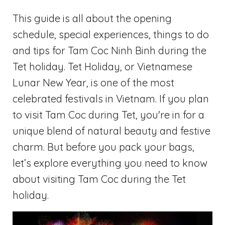
This guide is all about the opening
schedule, special experiences, things to do
and tips for Tam Coc Ninh Binh during the
Tet holiday. Tet Holiday, or Vietnamese
Lunar New Year, is one of the most
celebrated festivals in Vietnam. If you plan
to visit Tam Coc during Tet, you're in for a
unique blend of natural beauty and festive
charm. But before you pack your bags,
let’s explore everything you need to know
about visiting Tam Coc during the Tet
holiday.