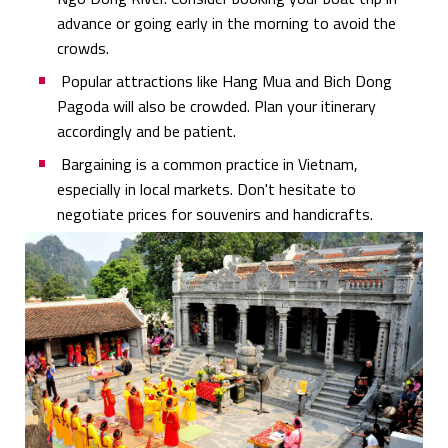
advance or going early in the morning to avoid the
crowds.
Popular attractions like Hang Mua and Bich Dong
Pagoda will also be crowded. Plan your itinerary
accordingly and be patient.
Bargaining is a common practice in Vietnam,
especially in local markets. Don't hesitate to
negotiate prices for souvenirs and handicrafts.