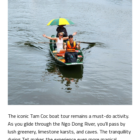
The iconic Tam Coc boat tour remains a must-do activity.
As you glide through the Ngo Dong River, you'll pass by
lush greenery, limestone karsts, and caves. The tranquillity
during Tet makes the experience even more magical.