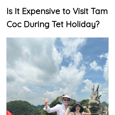
Is It Expensive to Visit Tam
Coc During Tet Holiday?