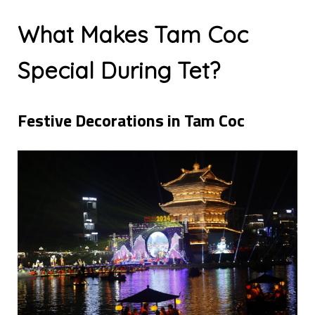
What Makes Tam Coc
Special During Tet?
Festive Decorations in Tam Coc