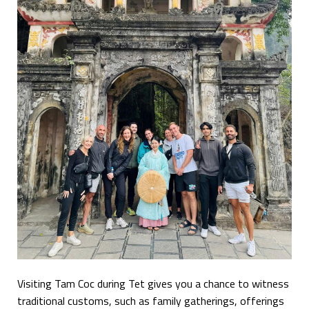
Visiting Tam Coc during Tet gives you a chance to witness
traditional customs, such as family gatherings, offerings