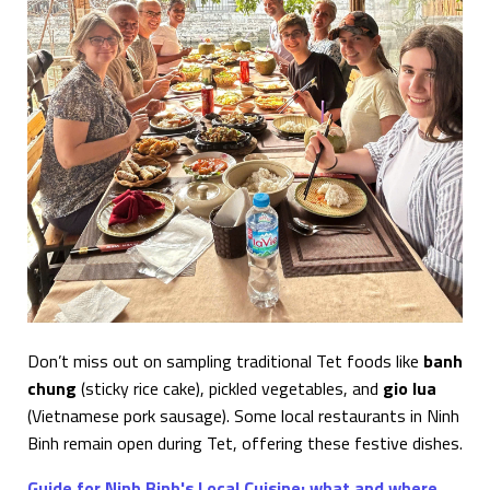
Don’t miss out on sampling traditional Tet foods like
banh
chung
(sticky rice cake), pickled vegetables, and
gio lua
(Vietnamese pork sausage). Some local restaurants in Ninh
Binh remain open during Tet, offering these festive dishes.
Guide for Ninh Binh's Local Cuisine: what and where