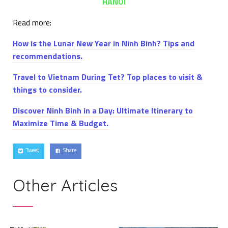
HANOI
Read more:
How is the Lunar New Year in Ninh Binh? Tips and
recommendations.
Travel to Vietnam During Tet? Top places to visit &
things to consider
.
Discover Ninh Binh in a Day: Ultimate Itinerary to
Maximize Time & Budget.
Tweet
Share
Other Articles