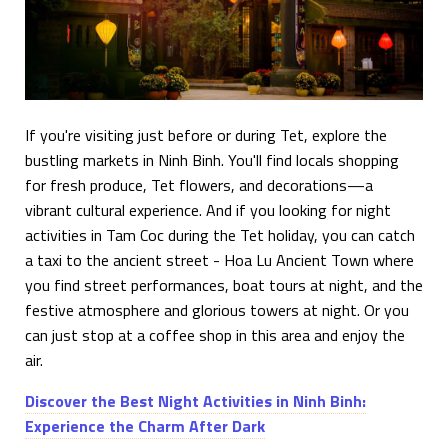
If you're visiting just before or during Tet, explore the
bustling markets in Ninh Binh. You'll find locals shopping
for fresh produce, Tet flowers, and decorations—a
vibrant cultural experience. And if you looking for night
activities in Tam Coc during the Tet holiday, you can catch
a taxi to the ancient street - Hoa Lu Ancient Town where
you find street performances, boat tours at night, and the
festive atmosphere and glorious towers at night. Or you
can just stop at a coffee shop in this area and enjoy the
air.
Discover the Best Night Activities in Ninh Binh:
Experience the Charm After Dark