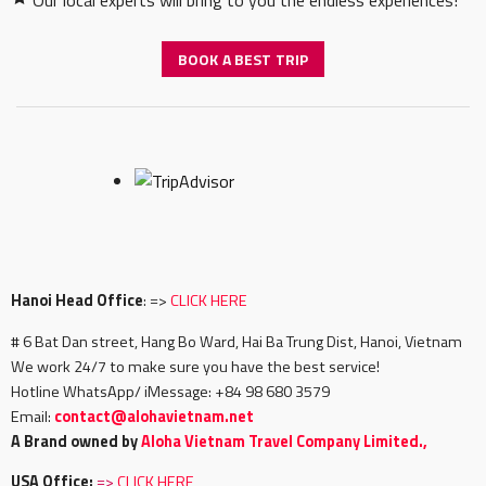
Our local experts will bring to you the endless experiences!
BOOK A BEST TRIP
Hanoi Head Office
: =>
CLICK HERE
# 6 Bat Dan street, Hang Bo Ward, Hai Ba Trung Dist, Hanoi, Vietnam
We work 24/7 to make sure you have the best service!
Hotline WhatsApp/ iMessage: +84 98 680 3579
Email:
c
ontact@alohavietnam.net
A Brand owned by
Aloha Vietnam Travel Company Limited.,
USA Office:
=>
CLICK HERE