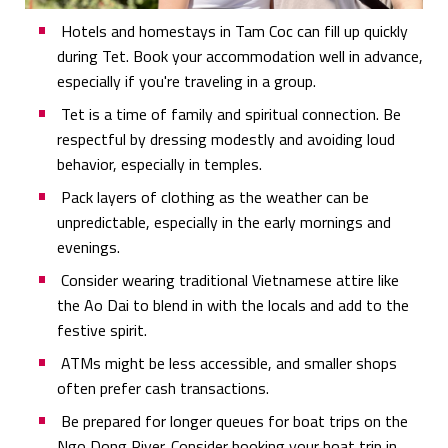
Hotels and homestays in Tam Coc can fill up quickly
during Tet. Book your accommodation well in advance,
especially if you're traveling in a group.
Tet is a time of family and spiritual connection. Be
respectful by dressing modestly and avoiding loud
behavior, especially in temples.
Pack layers of clothing as the weather can be
unpredictable, especially in the early mornings and
evenings.
Consider wearing traditional Vietnamese attire like
the Ao Dai to blend in with the locals and add to the
festive spirit.
ATMs might be less accessible, and smaller shops
often prefer cash transactions.
Be prepared for longer queues for boat trips on the
Ngo Dong River. Consider booking your boat trip in