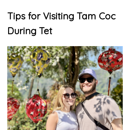
Tips for Visiting Tam Coc
During Tet