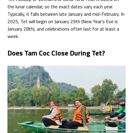
the lunar calendar, so the exact dates vary each year.
Typically, it falls between late January and mid-February. In
2025, Tet will begin on January 29th (New Year’s Eve is
January 28th), and celebrations often last for at least a
week.
Does Tam Coc Close During Tet?