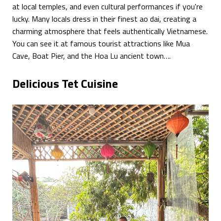
at local temples, and even cultural performances if you're
lucky. Many locals dress in their finest ao dai, creating a
charming atmosphere that feels authentically Vietnamese.
You can see it at famous tourist attractions like Mua
Cave, Boat Pier, and the Hoa Lu ancient town….
Delicious Tet Cuisine