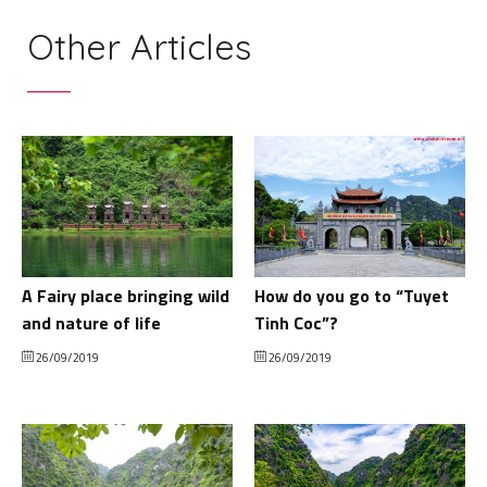
Other Articles
A Fairy place bringing wild
How do you go to “Tuyet
and nature of life
Tinh Coc”?
26/09/2019
26/09/2019