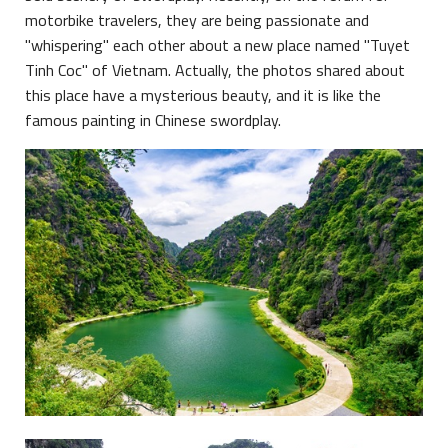
motorbike travelers, they are being passionate and
"whispering" each other about a new place named "Tuyet
Tinh Coc" of Vietnam. Actually, the photos shared about
this place have a mysterious beauty, and it is like the
famous painting in Chinese swordplay.