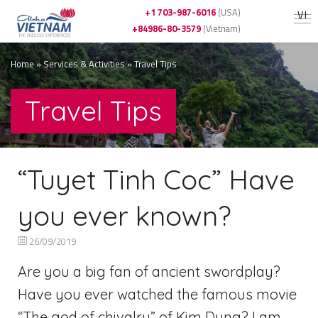
+1 703-987-6016
(USA)
VI
+84986-80-3579
(Vietnam)
Home
»
Services & Activities
»
Travel Tips
Travel Tips
“Tuyet Tinh Coc” Have
you ever known?
26/09/2019
Are you a big fan of ancient swordplay?
Have you ever watched the famous movie
“The god of chivalry” of Kim Dung? I am