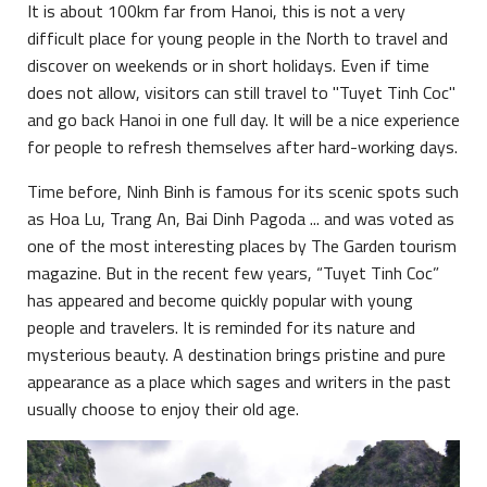
It is about 100km far from Hanoi, this is not a very
difficult place for young people in the North to travel and
discover on weekends or in short holidays. Even if time
does not allow, visitors can still travel to "Tuyet Tinh Coc"
and go back Hanoi in one full day. It will be a nice experience
for people to refresh themselves after hard-working days.
Time before, Ninh Binh is famous for its scenic spots such
as Hoa Lu, Trang An, Bai Dinh Pagoda ... and was voted as
one of the most interesting places by The Garden tourism
magazine. But in the recent few years, “Tuyet Tinh Coc”
has appeared and become quickly popular with young
people and travelers. It is reminded for its nature and
mysterious beauty. A destination brings pristine and pure
appearance as a place which sages and writers in the past
usually choose to enjoy their old age.