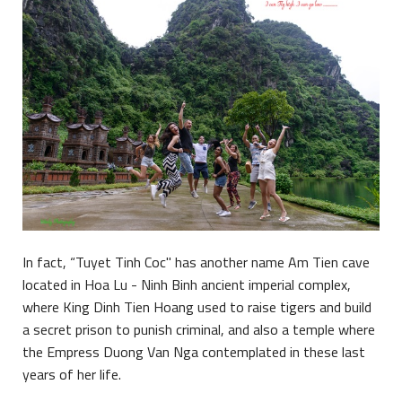
In fact, “Tuyet Tinh Coc" has another name Am Tien cave
located in Hoa Lu - Ninh Binh ancient imperial complex,
where King Dinh Tien Hoang used to raise tigers and build
a secret prison to punish criminal, and also a temple where
the Empress Duong Van Nga contemplated in these last
years of her life.