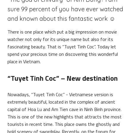
sure 99 percent of you have ever watched
and known about this fantastic work ☺
There is one place which put a big impression on movie
watcher not only for its unique name but also for its
fascinating beauty. That is “Tuyet Tinh Coc”. Today let
spend your precious time on discovering this wonderful
place in Vietnam.
“Tuyet Tinh Coc” – New destination
Nowadays, “Tuyet Tinh Coc” - Vietnamese version is
extremely beautiful, located in the complex of ancient
capital of Hoa Lu and Am Tien cave in Ninh Binh province.
This is one of the new highlights that attracts the most
tourists in recent time. This place owns the ghostly and
bold scenery of swordplay. Recently, on the forum for