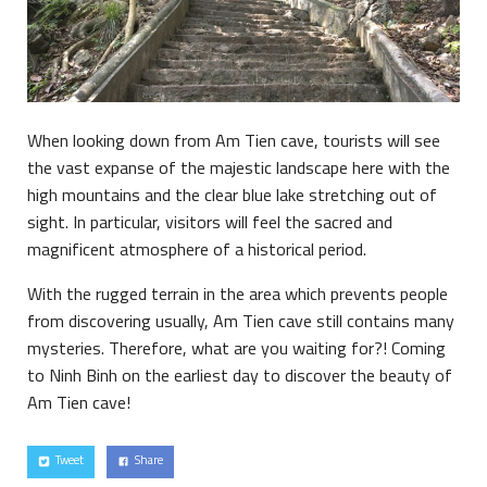
When looking down from Am Tien cave, tourists will see
the vast expanse of the majestic landscape here with the
high mountains and the clear blue lake stretching out of
sight. In particular, visitors will feel the sacred and
magnificent atmosphere of a historical period.
With the rugged terrain in the area which prevents people
from discovering usually, Am Tien cave still contains many
mysteries. Therefore, what are you waiting for?! Coming
to Ninh Binh on the earliest day to discover the beauty of
Am Tien cave!
Tweet
Share