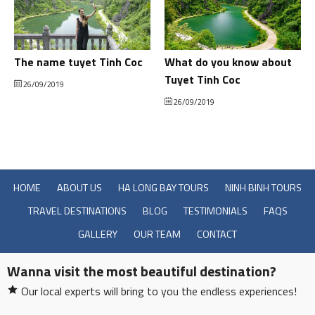
The name tuyet Tinh Coc
What do you know about
Tuyet Tinh Coc
26/09/2019
26/09/2019
HOME
ABOUT US
HA LONG BAY TOURS
NINH BINH TOURS
TRAVEL DESTINATIONS
BLOG
TESTIMONIALS
FAQS
GALLERY
OUR TEAM
CONTACT
Wanna visit the most beautiful destination?
Our local experts will bring to you the endless experiences!