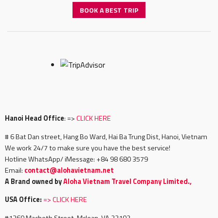
BOOK A BEST TRIP
Hanoi Head Office
: =>
CLICK HERE
# 6 Bat Dan street, Hang Bo Ward, Hai Ba Trung Dist, Hanoi, Vietnam
We work 24/7 to make sure you have the best service!
Hotline WhatsApp/ iMessage: +84 98 680 3579
Email:
c
ontact@alohavietnam.net
A Brand owned by
Aloha Vietnam Travel Company Limited.,
USA Office:
=>
CLICK HERE
#1360 Macbeth Street, Mclean, VA 22102