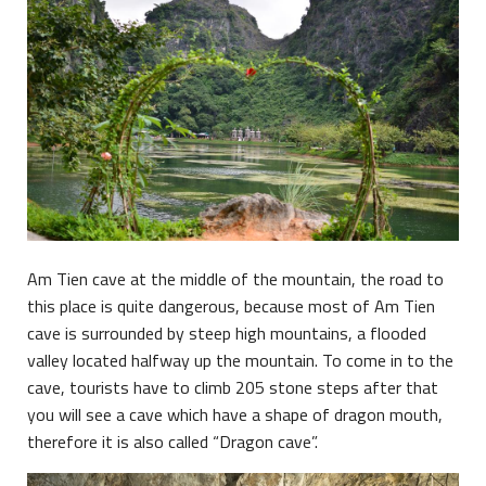
Am Tien cave at the middle of the mountain, the road to
this place is quite dangerous, because most of Am Tien
cave is surrounded by steep high mountains, a flooded
valley located halfway up the mountain. To come in to the
cave, tourists have to climb 205 stone steps after that
you will see a cave which have a shape of dragon mouth,
therefore it is also called “Dragon cave”.