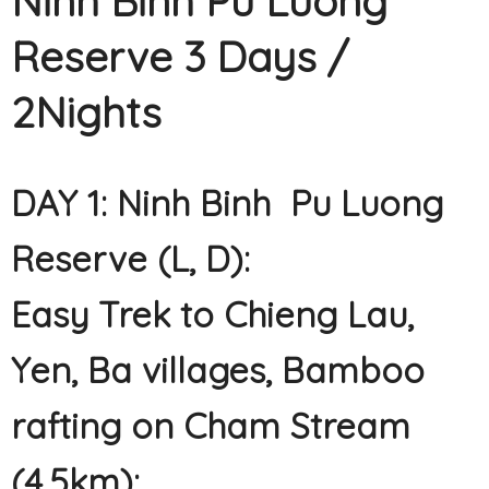
Ninh Binh Pu Luong
Reserve 3 Days /
2Nights
DAY 1: Ninh Binh Pu Luong
Reserve (L, D):
Easy Trek to Chieng Lau,
Yen, Ba villages, Bamboo
rafting on Cham Stream
(4.5km):