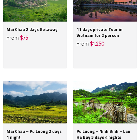
Mai Chau 2 days Getaway
11 days private Tour in
Vietnam for 2 person
From
$75
From
$1,250
Mai Chau – Pu Luong 2 days
Pu Luong – Ninh Binh – Lan
1 night
Ha Bay 5 days 4 nights