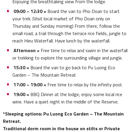
Enjoying the breathtaking view from the lodge.
09:00 – 12:30 =
Board the van to Pho Doan to start
your trek. (Visit local market of Pho Doan only on
Thursday and Sunday morning) From there, follow the
small road, a trail through the terrace rice fields, jungle to
reach Hieu Waterfall. Have lunch by the waterfall.
Afternoon =
Free time to relax and swim in the waterfall
or trekking to explore the surrounding village and jungle.
15:30 =
Board the van to go back to Pu Luong Eco
Garden – The Mountain Retreat
17:00 – 19:00 =
Free time to relax by the infinity pool.
19:00 =
BBQ Dinner at the lodge, enjoy some local rice
wine. Have a quiet night in the middle of the Reserve.
*Sleeping options: Pu Luong Eco Garden – The Mountain
Retreat.
Traditional dorm room in the house on stilts or Private