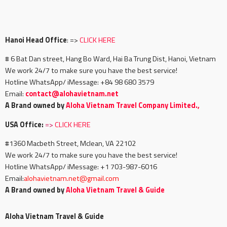
Hanoi Head Office
: =>
CLICK HERE
# 6 Bat Dan street, Hang Bo Ward, Hai Ba Trung Dist, Hanoi, Vietnam
We work 24/7 to make sure you have the best service!
Hotline WhatsApp/ iMessage: +84 98 680 3579
Email:
c
ontact@alohavietnam.net
A Brand owned by
Aloha Vietnam Travel Company Limited.,
USA Office:
=>
CLICK HERE
#1360 Macbeth Street, Mclean, VA 22102
We work 24/7 to make sure you have the best service!
Hotline WhatsApp/ iMessage: +1 703-987-6016
Email:
alohavietnam.net@gmail.com
A Brand owned by
Aloha Vietnam Travel & Guide
Aloha Vietnam Travel & Guide