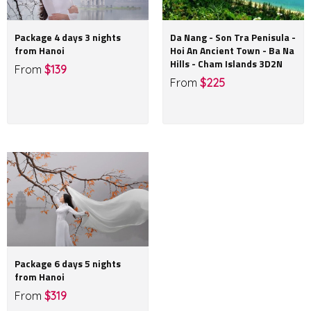
Package 4 days 3 nights
Da Nang - Son Tra Penisula -
from Hanoi
Hoi An Ancient Town - Ba Na
Hills - Cham Islands 3D2N
From
$139
From
$225
Package 6 days 5 nights
from Hanoi
From
$319