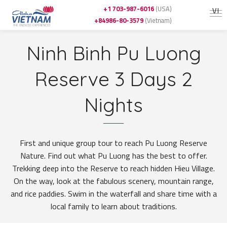
+1 703-987-6016
(USA)
VI
+84986-80-3579
(Vietnam)
Ninh Binh Pu Luong
Reserve 3 Days 2
Nights
First and unique group tour to reach Pu Luong Reserve
Nature. Find out what Pu Luong has the best to offer.
Trekking deep into the Reserve to reach hidden Hieu Village.
On the way, look at the fabulous scenery, mountain range,
and rice paddies. Swim in the waterfall and share time with a
local family to learn about traditions.