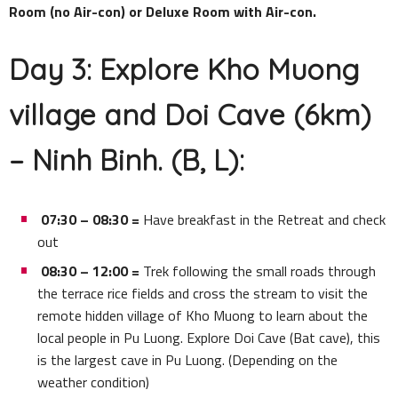
Room (no Air-con) or Deluxe Room with Air-con.
Day 3: Explore Kho Muong
village and Doi Cave (6km)
– Ninh Binh. (B, L):
07:30 – 08:30 =
Have breakfast in the Retreat and check
out
08:30 – 12:00 =
Trek following the small roads through
the terrace rice fields and cross the stream to visit the
remote hidden village of Kho Muong to learn about the
local people in Pu Luong. Explore Doi Cave (Bat cave), this
is the largest cave in Pu Luong. (Depending on the
weather condition)