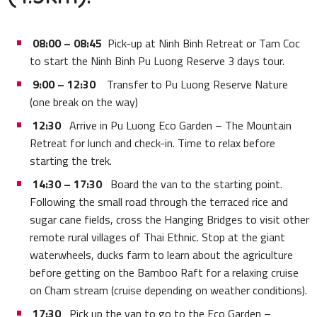
08:00 – 08:45
Pick-up at Ninh Binh Retreat or Tam Coc
to start the Ninh Binh Pu Luong Reserve 3 days tour.
9:00 – 12:30
Transfer to Pu Luong Reserve Nature
(one break on the way)
12:30
Arrive in Pu Luong Eco Garden – The Mountain
Retreat for lunch and check-in. Time to relax before
starting the trek.
14:30 – 17:30
Board the van to the starting point.
Following the small road through the terraced rice and
sugar cane fields, cross the Hanging Bridges to visit other
remote rural villages of Thai Ethnic. Stop at the giant
waterwheels, ducks farm to learn about the agriculture
before getting on the Bamboo Raft for a relaxing cruise
on Cham stream (cruise depending on weather conditions).
17:30
Pick up the van to go to the Eco Garden –