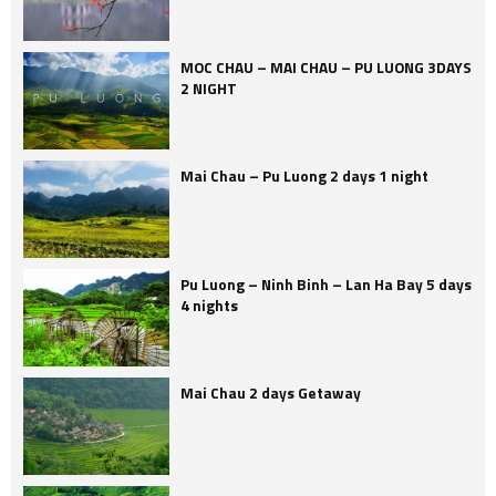
MOC CHAU – MAI CHAU – PU LUONG 3DAYS
2 NIGHT
Mai Chau – Pu Luong 2 days 1 night
Pu Luong – Ninh Binh – Lan Ha Bay 5 days
4 nights
Mai Chau 2 days Getaway