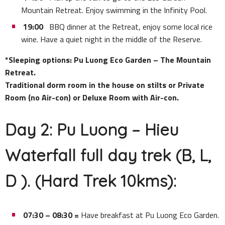
Mountain Retreat. Enjoy swimming in the Infinity Pool.
19:00
BBQ dinner at the Retreat, enjoy some local rice
wine. Have a quiet night in the middle of the Reserve.
*Sleeping options: Pu Luong Eco Garden – The Mountain
Retreat.
Traditional dorm room in the house on stilts or Private
Room (no Air-con) or Deluxe Room with Air-con.
Day 2: Pu Luong – Hieu
Waterfall full day trek (B, L,
D ). (Hard Trek 10kms):
07:30 – 08:30 =
Have breakfast at Pu Luong Eco Garden.