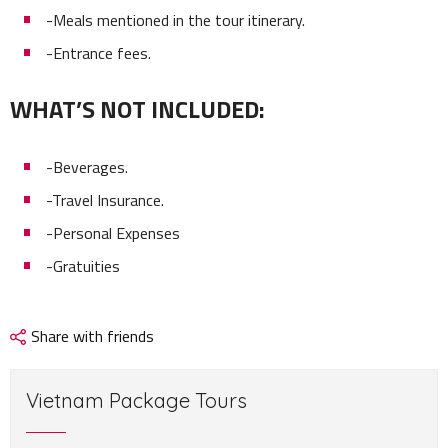
-Meals mentioned in the tour itinerary.
-Entrance fees.
WHAT’S NOT INCLUDED:
-Beverages.
-Travel Insurance.
-Personal Expenses
-Gratuities
Share with friends
Vietnam Package Tours