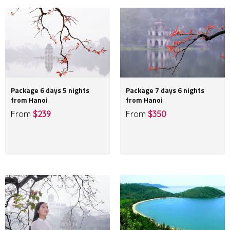
Package 6 days 5 nights
Package 7 days 6 nights
from Hanoi
from Hanoi
From
$239
From
$350