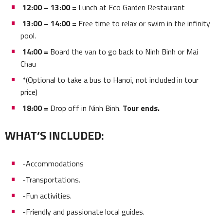
12:00 – 13:00 =
Lunch at Eco Garden Restaurant
13:00 – 14:00 =
Free time to relax or swim in the infinity
pool.
14:00 =
Board the van to go back to Ninh Binh or Mai
Chau
*(Optional to take a bus to Hanoi, not included in tour
price)
18:00 =
Drop off in Ninh Binh.
Tour ends.
WHAT’S INCLUDED:
-Accommodations
-Transportations.
-Fun activities.
-Friendly and passionate local guides.