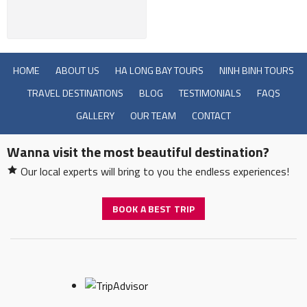
HOME
ABOUT US
HA LONG BAY TOURS
NINH BINH TOURS
TRAVEL DESTINATIONS
BLOG
TESTIMONIALS
FAQS
GALLERY
OUR TEAM
CONTACT
Wanna visit the most beautiful destination?
Our local experts will bring to you the endless experiences!
BOOK A BEST TRIP