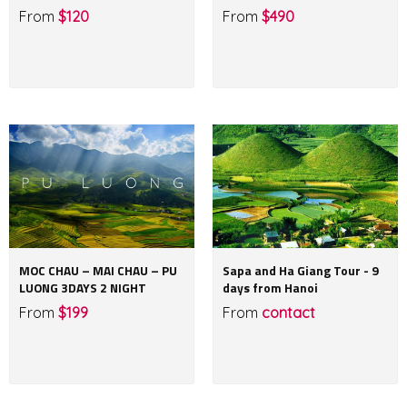
From
$120
From
$490
MOC CHAU – MAI CHAU – PU
Sapa and Ha Giang Tour - 9
LUONG 3DAYS 2 NIGHT
days from Hanoi
From
$199
From
contact