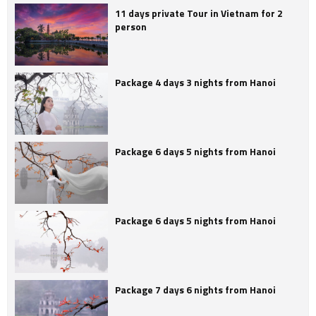
11 days private Tour in Vietnam for 2
person
Package 4 days 3 nights from Hanoi
Package 6 days 5 nights from Hanoi
Package 6 days 5 nights from Hanoi
Package 7 days 6 nights from Hanoi