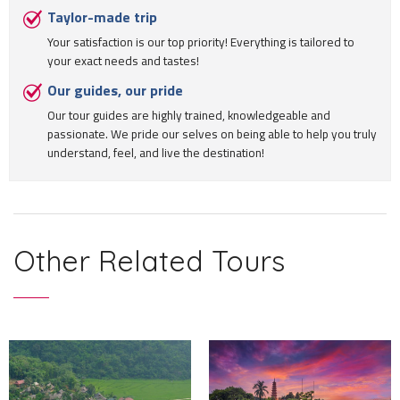
Taylor-made trip
Your satisfaction is our top priority! Everything is tailored to
your exact needs and tastes!
Our guides, our pride
Our tour guides are highly trained, knowledgeable and
passionate. We pride our selves on being able to help you truly
understand, feel, and live the destination!
Other Related Tours