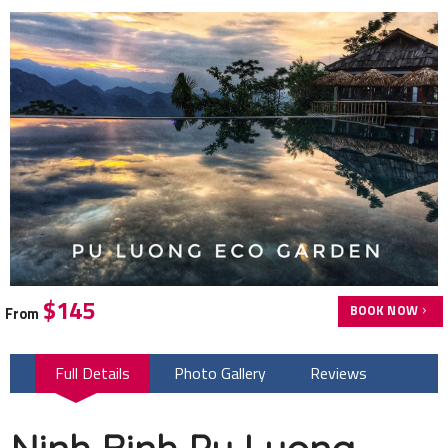
$145
BOOK NOW
From
Full Details
Photo Gallery
Reviews