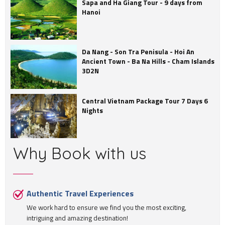
Sapa and Ha Giang Tour - 9 days from
Hanoi
Da Nang - Son Tra Penisula - Hoi An
Ancient Town - Ba Na Hills - Cham Islands
3D2N
Central Vietnam Package Tour 7 Days 6
Nights
Why Book with us
Authentic Travel Experiences
We work hard to ensure we find you the most exciting,
intriguing and amazing destination!